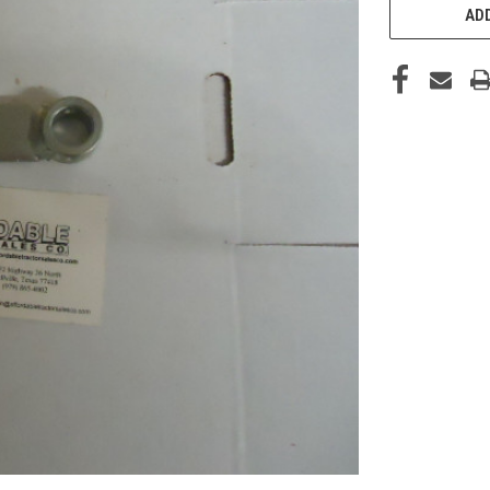
STOCK:
ADD