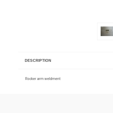
DESCRIPTION
Rocker arm weldment