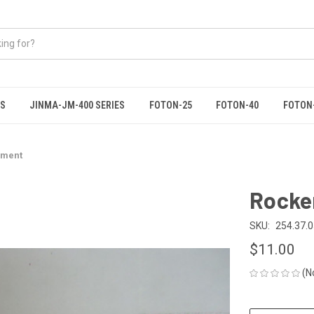
ES
JINMA-JM-400 SERIES
FOTON-25
FOTON-40
FOTON
dment
Rocke
SKU:
254.37.
$11.00
(N
CURRENT