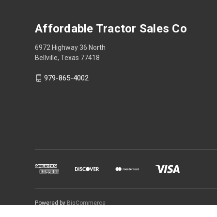
Affordable Tractor Sales Co
6972 Highway 36 North
Bellville, Texas 77418
979-865-4002
Powered by
BigCommerce