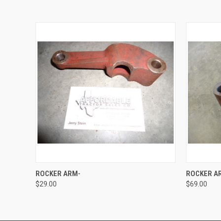
QUICK VIEW
ADD TO CART
QUICK
ROCKER ARM-
ROCKER A
$29.00
$69.00