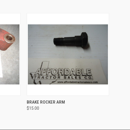
O CART
QUICK VIEW
ADD TO CART
BRAKE ROCKER ARM
$15.00