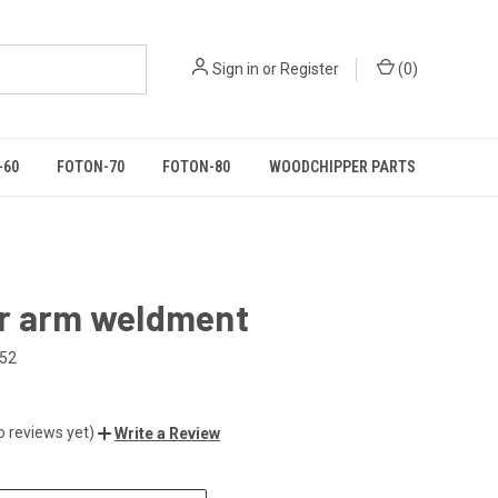
Sign in
or
Register
(
0
)
-60
FOTON-70
FOTON-80
WOODCHIPPER PARTS
r arm weldment
052
o reviews yet)
Write a Review