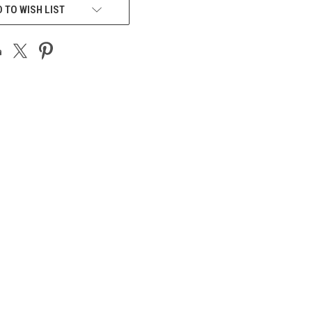
 TO WISH LIST