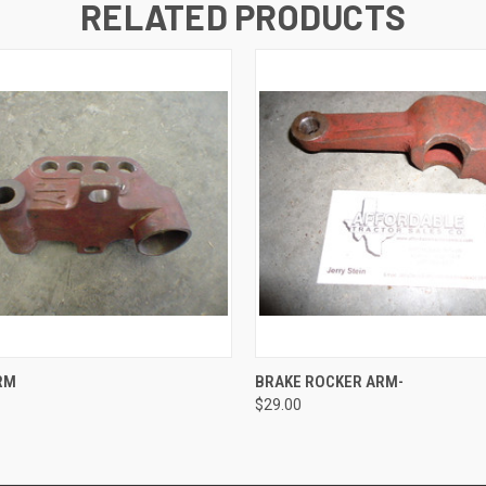
RELATED PRODUCTS
 VIEW
ADD TO CART
QUICK VIEW
ADD T
RM
BRAKE ROCKER ARM-
$29.00