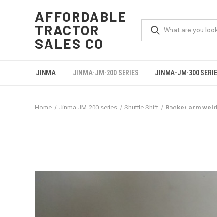
AFFORDABLE
TRACTOR
SALES CO
JINMA
JINMA-JM-200 SERIES
JINMA-JM-300 SERI
Home
Jinma-JM-200 series
Shuttle Shift
Rocker arm wel