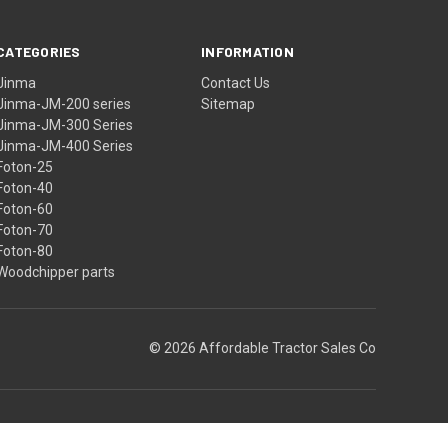
CATEGORIES
INFORMATION
Jinma
Contact Us
Jinma-JM-200 series
Sitemap
Jinma-JM-300 Series
Jinma-JM-400 Series
Foton-25
Foton-40
Foton-60
Foton-70
Foton-80
Woodchipper parts
© 2026 Affordable Tractor Sales Co