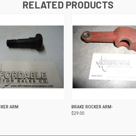
RELATED PRODUCTS
 VIEW
ADD TO CART
QUICK VIEW
ADD T
CKER ARM
BRAKE ROCKER ARM-
$29.00