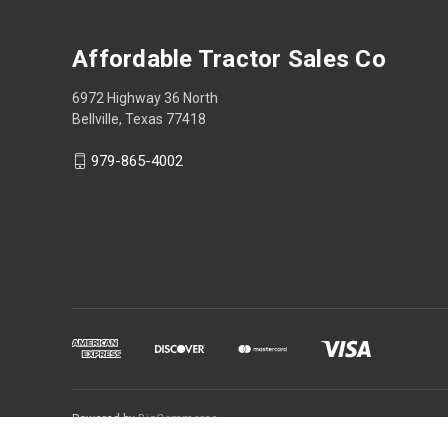
Affordable Tractor Sales Co
6972 Highway 36 North
Bellville, Texas 77418
979-865-4002
Powered by
BigCommerce