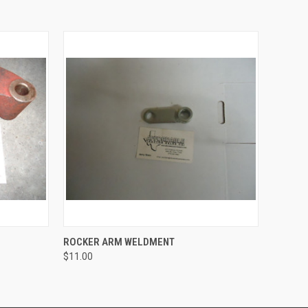
O CART
QUICK VIEW
ROCKER ARM WELDMENT
$11.00