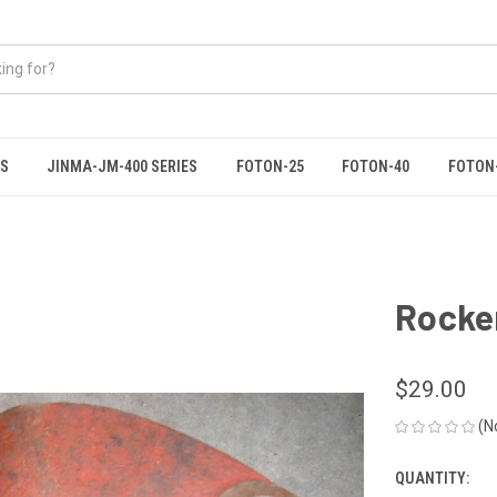
ES
JINMA-JM-400 SERIES
FOTON-25
FOTON-40
FOTON
Rocke
$29.00
(N
QUANTITY:
CURRENT