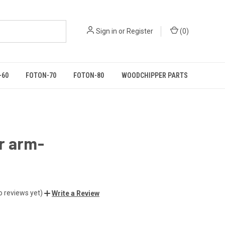
Sign in
or
Register
(
0
)
-60
FOTON-70
FOTON-80
WOODCHIPPER PARTS
r arm-
o reviews yet)
Write a Review