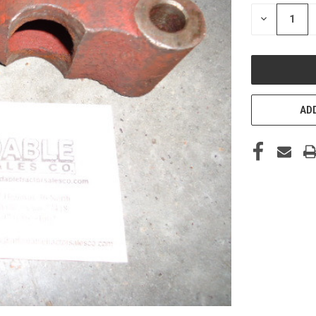
STOCK:
DECREASE
QUANTITY
OF
UNDEFINED
ADD