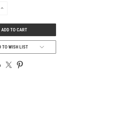
INCREASE
QUANTITY
OF
UNDEFINED
 TO WISH LIST