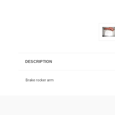
DESCRIPTION
Brake rocker arm