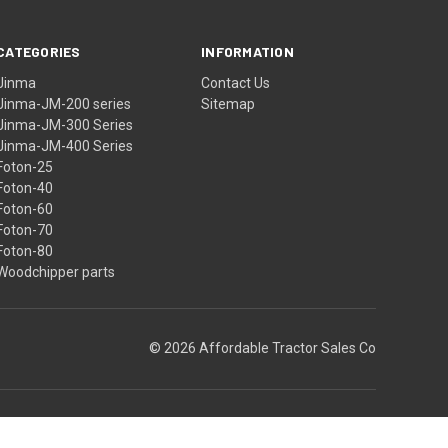
CATEGORIES
INFORMATION
Jinma
Contact Us
Jinma-JM-200 series
Sitemap
Jinma-JM-300 Series
Jinma-JM-400 Series
Foton-25
Foton-40
Foton-60
Foton-70
Foton-80
Woodchipper parts
© 2026 Affordable Tractor Sales Co