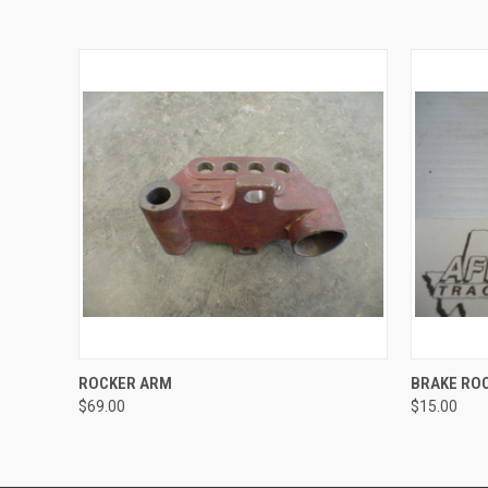
QUICK VIEW
ADD TO CART
QUICK
ROCKER ARM
BRAKE RO
$69.00
$15.00