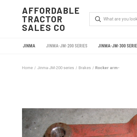
AFFORDABLE
TRACTOR
SALES CO
JINMA
JINMA-JM-200 SERIES
JINMA-JM-300 SERI
Home
Jinma-JM-200 series
Brakes
Rocker arm-