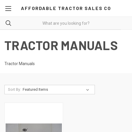
AFFORDABLE TRACTOR SALES CO
TRACTOR MANUALS
Tractor Manuals
Sort By: