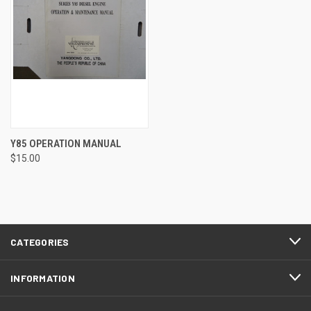
Y85 OPERATION MANUAL
$15.00
CATEGORIES
INFORMATION