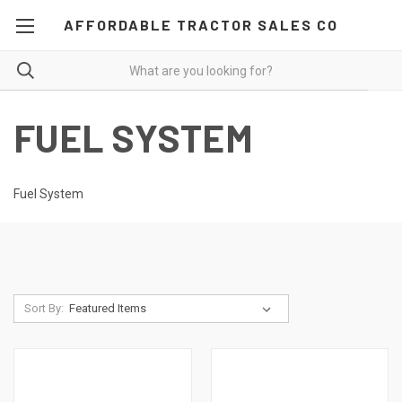
AFFORDABLE TRACTOR SALES CO
FUEL SYSTEM
Fuel System
Sort By: