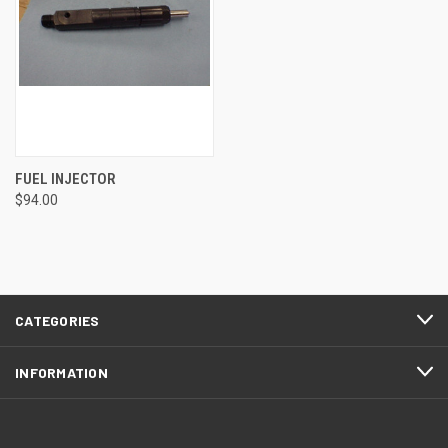
FUEL INJECTOR
$94.00
CATEGORIES
INFORMATION