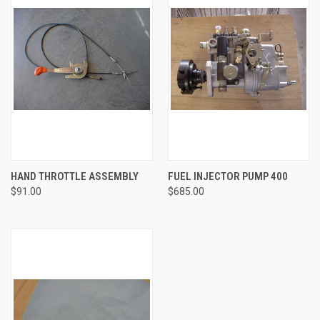
HAND THROTTLE ASSEMBLY
FUEL INJECTOR PUMP 400
$91.00
$685.00