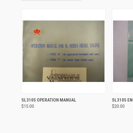
QUICK VIEW
QUICK
SL3105 OPERATION MANUAL
SL3105 E
$15.00
$20.00
Compare
Compar