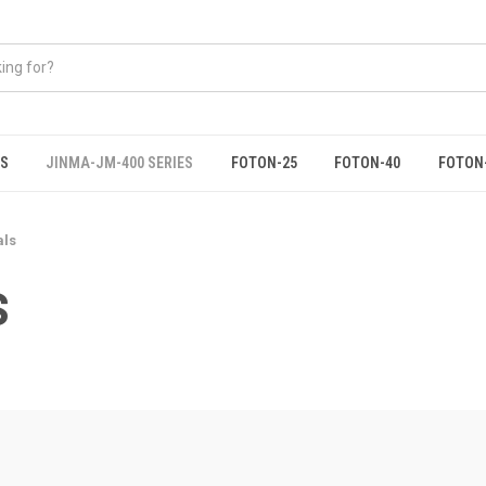
ES
JINMA-JM-400 SERIES
FOTON-25
FOTON-40
FOTON
als
S