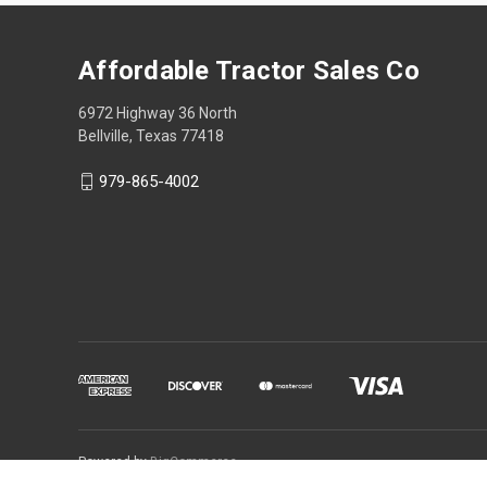
Affordable Tractor Sales Co
6972 Highway 36 North
Bellville, Texas 77418
979-865-4002
Powered by
BigCommerce