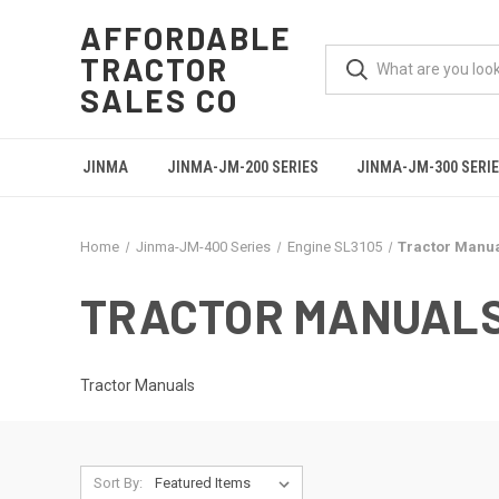
AFFORDABLE
TRACTOR
SALES CO
JINMA
JINMA-JM-200 SERIES
JINMA-JM-300 SERI
Home
Jinma-JM-400 Series
Engine SL3105
Tractor Manu
TRACTOR MANUAL
Tractor Manuals
Sort By: