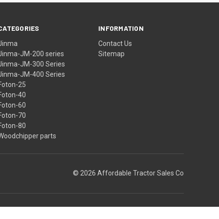
CATEGORIES
INFORMATION
Jinma
Contact Us
Jinma-JM-200 series
Sitemap
Jinma-JM-300 Series
Jinma-JM-400 Series
Foton-25
Foton-40
Foton-60
Foton-70
Foton-80
Woodchipper parts
© 2026 Affordable Tractor Sales Co