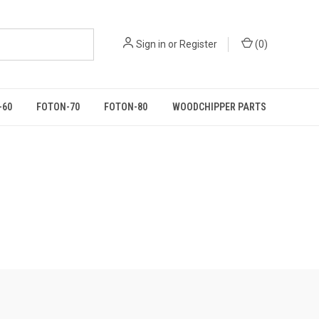
Sign in
or
Register
(
0
)
-60
FOTON-70
FOTON-80
WOODCHIPPER PARTS