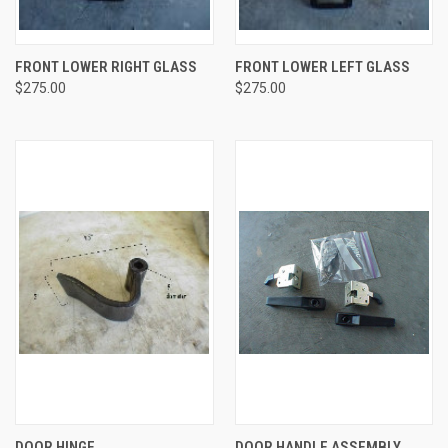
FRONT LOWER RIGHT GLASS
FRONT LOWER LEFT GLASS
$275.00
$275.00
DOOR HINGE
DOOR HANDLE ASSEMBLY