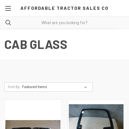
AFFORDABLE TRACTOR SALES CO
CAB GLASS
Sort By: