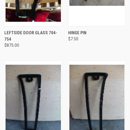
LEFTSIDE DOOR GLASS 704-
HINGE PIN
754
$7.50
$875.00