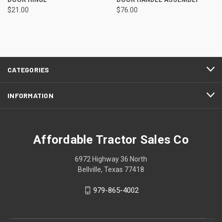
$21.00
$76.00
CATEGORIES
INFORMATION
Affordable Tractor Sales Co
6972 Highway 36 North
Bellville, Texas 77418
979-865-4002