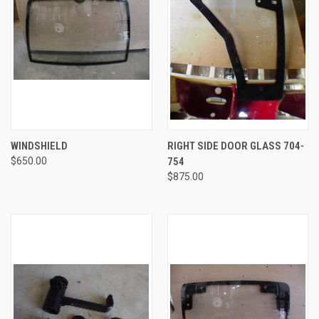
WINDSHIELD
RIGHT SIDE DOOR GLASS 704-
$650.00
754
$875.00