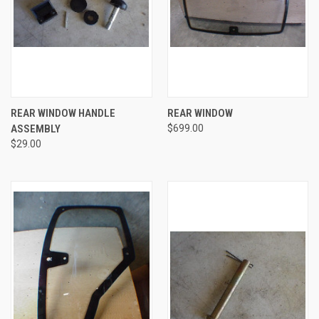
REAR WINDOW HANDLE
REAR WINDOW
ASSEMBLY
$699.00
$29.00