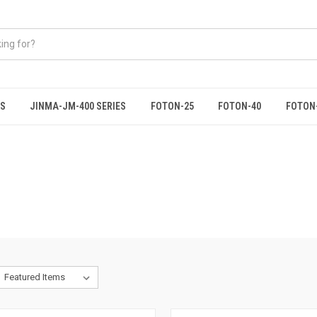
ES
JINMA-JM-400 SERIES
FOTON-25
FOTON-40
FOTON