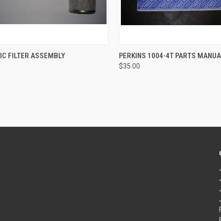
CK VIEW
ADD TO CART
QUICK VIEW
ADD 
IC FILTER ASSEMBLY
PERKINS 1004-4T PARTS MANU
$35.00
re
Compare