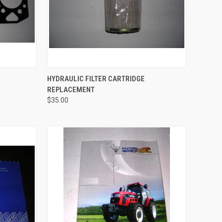
TO CART
QUICK VIEW
HYDRAULIC FILTER CARTRIDGE
REPLACEMENT
Compare
$35.00