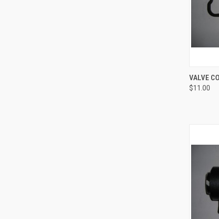
QUI
VALVE C
$11.00
Compa