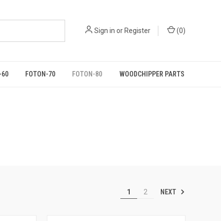
Sign in
or
Register
(
0
)
-60
FOTON-70
FOTON-80
WOODCHIPPER PARTS
NEXT
1
2