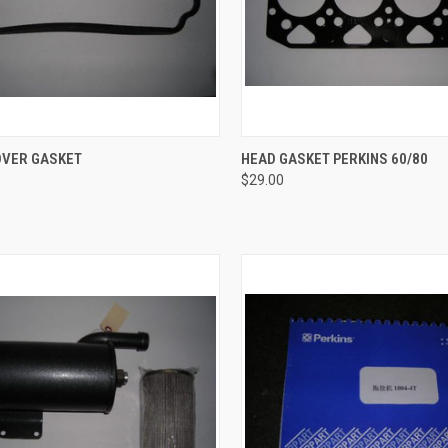
CK VIEW
ADD TO CART
QUICK VIEW
ADD 
OVER GASKET
HEAD GASKET PERKINS 60/80
$29.00
re
Compare