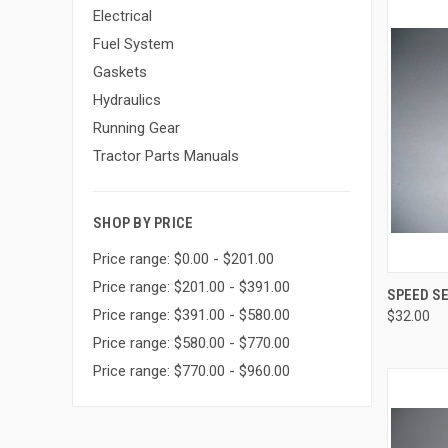
Electrical
Fuel System
Gaskets
Hydraulics
Running Gear
Tractor Parts Manuals
SHOP BY PRICE
Price range: $0.00 - $201.00
Price range: $201.00 - $391.00
QUI
SPEED S
Price range: $391.00 - $580.00
$32.00
Compa
Price range: $580.00 - $770.00
Price range: $770.00 - $960.00