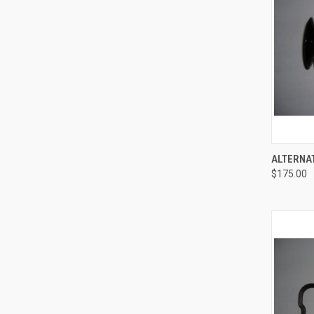
ALTERNA
$175.00
Compa