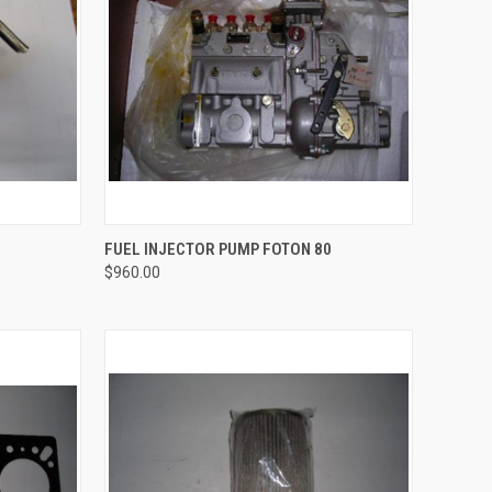
TO CART
QUICK VIEW
ADD TO CART
FUEL INJECTOR PUMP FOTON 80
$960.00
Compare