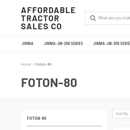
AFFORDABLE
TRACTOR
SALES CO
JINMA
JINMA-JM-200 SERIES
JINMA-JM-300 SERI
Home
Foton-80
FOTON-80
Sort By:
FOTON-80