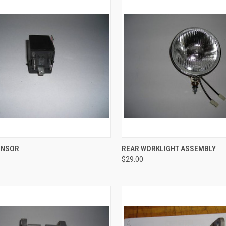
CK VIEW
ADD TO CART
QUICK VIEW
ADD 
ENSOR
REAR WORKLIGHT ASSEMBLY
$29.00
re
Compare