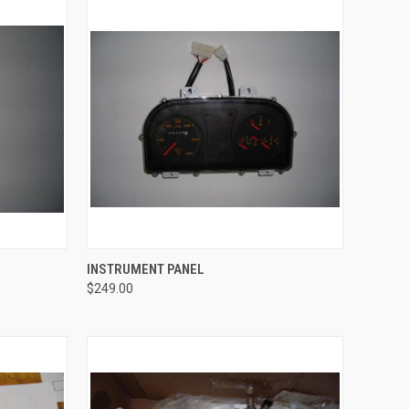
TO CART
QUICK VIEW
ADD TO CART
INSTRUMENT PANEL
$249.00
Compare