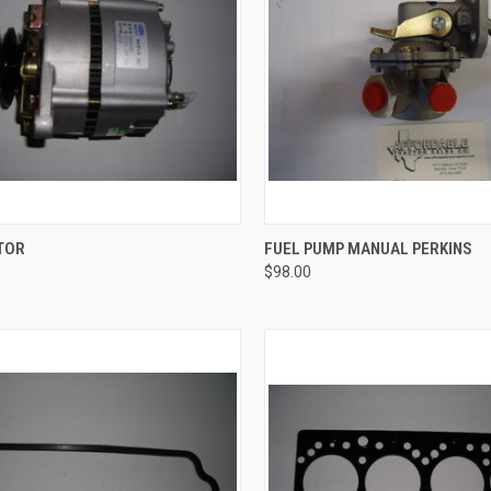
QUICK VIEW
QUICK VIEW
ADD 
TOR
FUEL PUMP MANUAL PERKINS
$98.00
re
Compare