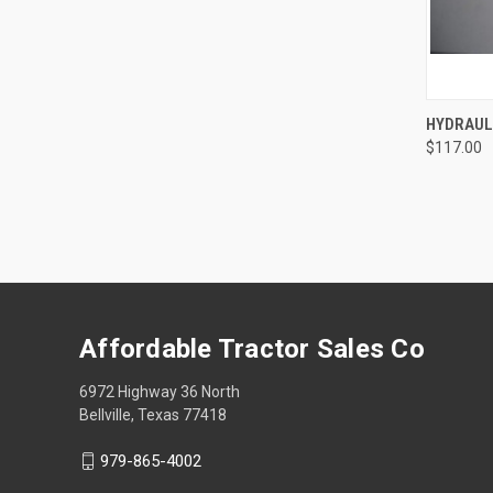
QUI
HYDRAUL
$117.00
Compa
Affordable Tractor Sales Co
6972 Highway 36 North
Bellville, Texas 77418
979-865-4002