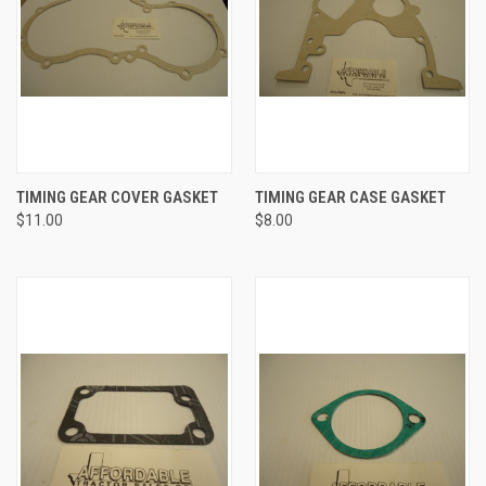
TIMING GEAR COVER GASKET
TIMING GEAR CASE GASKET
$11.00
$8.00