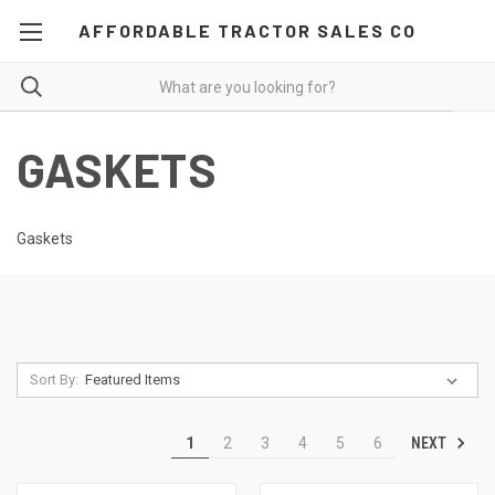
AFFORDABLE TRACTOR SALES CO
GASKETS
Gaskets
Sort By:
NEXT
1
2
3
4
5
6