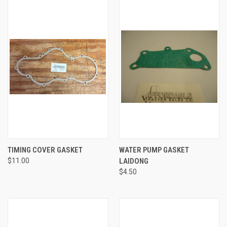
TIMING COVER GASKET
WATER PUMP GASKET
$11.00
LAIDONG
$4.50