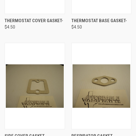
THERMOSTAT COVER GASKET-
THERMOSTAT BASE GASKET-
$4.50
$4.50
SIDE COVER GASKET
RESPIRATOR GASKET