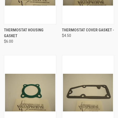
THERMOSTAT HOUSING
THERMOSTAT COVER GASKET -
GASKET
$4.50
$6.00