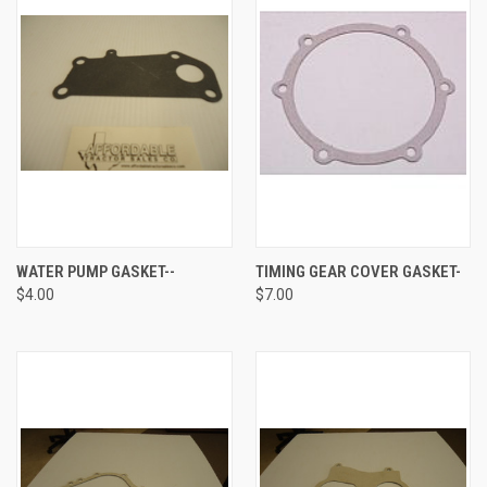
WATER PUMP GASKET--
TIMING GEAR COVER GASKET-
$4.00
$7.00