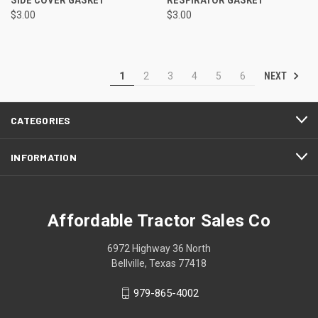
$3.00
$3.00
NEXT
1
2
3
4
5
6
CATEGORIES
INFORMATION
Affordable Tractor Sales Co
6972 Highway 36 North
Bellville, Texas 77418
979-865-4002