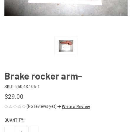
Brake rocker arm-
SKU:
250.43.106-1
$29.00
(No reviews yet)
Write a Review
QUANTITY:
CURRENT
STOCK: