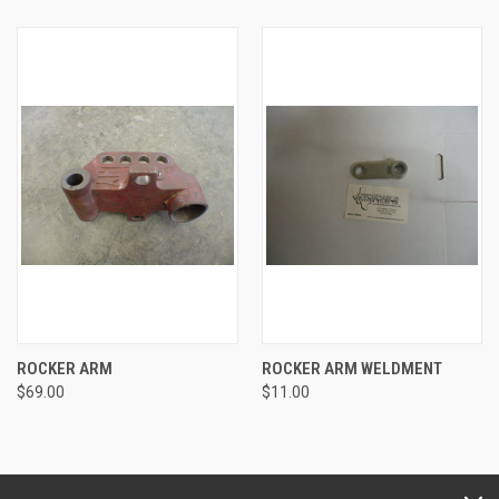
ROCKER ARM
ROCKER ARM WELDMENT
$69.00
$11.00