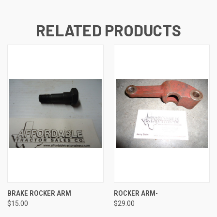
RELATED PRODUCTS
BRAKE ROCKER ARM
ROCKER ARM-
$15.00
$29.00