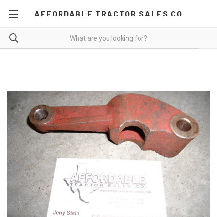
AFFORDABLE TRACTOR SALES CO