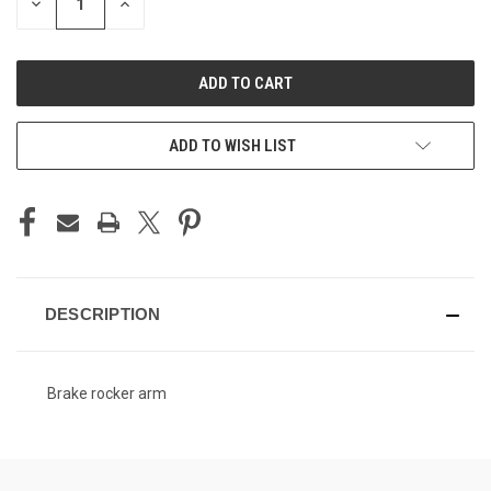
DECREASE
INCREASE
QUANTITY
QUANTITY
OF
OF
UNDEFINED
UNDEFINED
ADD TO WISH LIST
DESCRIPTION
Brake rocker arm