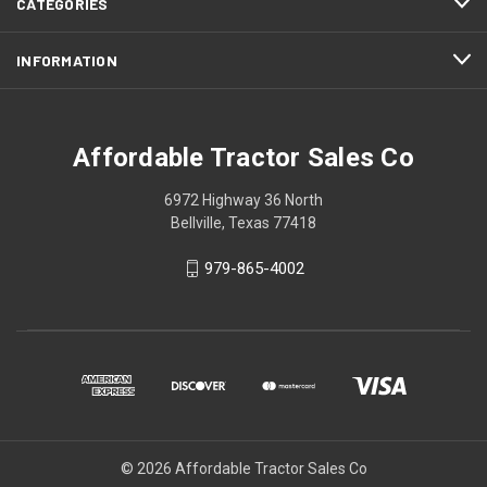
CATEGORIES
INFORMATION
Affordable Tractor Sales Co
6972 Highway 36 North
Bellville, Texas 77418
979-865-4002
© 2026 Affordable Tractor Sales Co