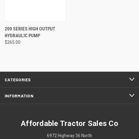
200 SERIES HIGH OUTPUT
HYDRAULIC PUMP
$265.00
CATEGORIES
INFORMATION
Affordable Tractor Sales Co
6972 Highway 36 North