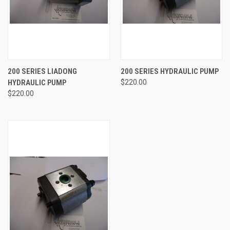
200 SERIES LIADONG
200 SERIES HYDRAULIC PUMP
HYDRAULIC PUMP
$220.00
$220.00