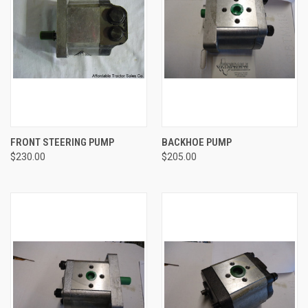
FRONT STEERING PUMP
BACKHOE PUMP
$230.00
$205.00