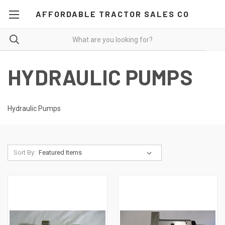
AFFORDABLE TRACTOR SALES CO
HYDRAULIC PUMPS
Hydraulic Pumps
Sort By: