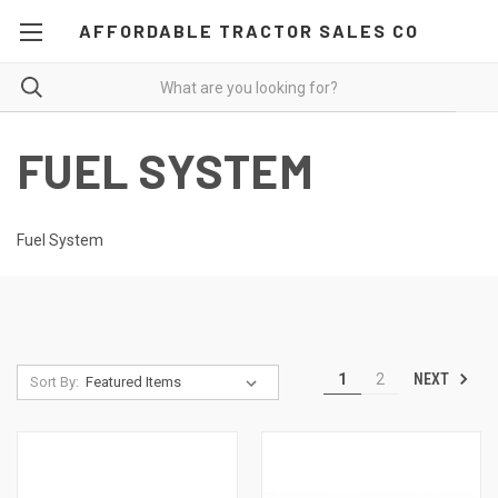
AFFORDABLE TRACTOR SALES CO
FUEL SYSTEM
Fuel System
NEXT
1
2
Sort By: