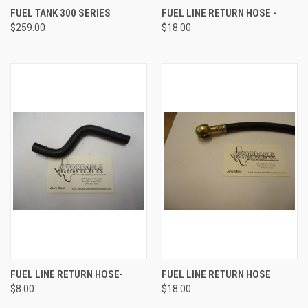
FUEL TANK 300 SERIES
FUEL LINE RETURN HOSE -
$259.00
$18.00
FUEL LINE RETURN HOSE-
FUEL LINE RETURN HOSE
$8.00
$18.00