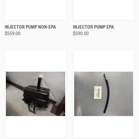
INJECTOR PUMP NON-EPA
INJECTOR PUMP EPA
$559.00
$590.00