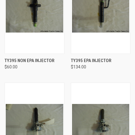
TY395 NON EPA INJECTOR
TY395 EPA INJECTOR
$60.00
$134.00