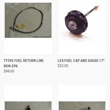
TY395 FUEL RETURN LINE
LEX FUEL CAP AND GAUGE 17"
NON-EPA
$32.00
$48.00