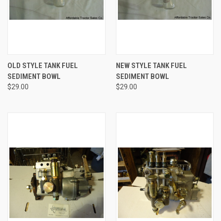
OLD STYLE TANK FUEL
NEW STYLE TANK FUEL
SEDIMENT BOWL
SEDIMENT BOWL
$29.00
$29.00