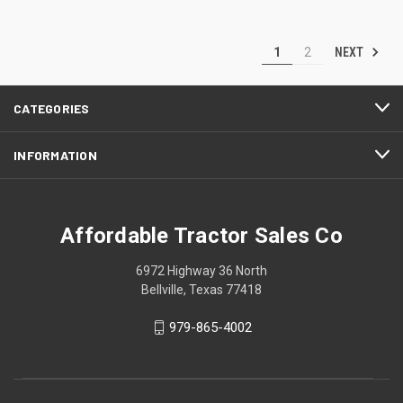
NEXT
1
2
CATEGORIES
INFORMATION
Affordable Tractor Sales Co
6972 Highway 36 North
Bellville, Texas 77418
979-865-4002