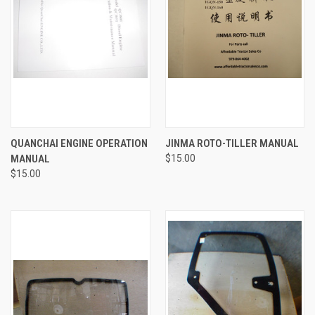
QUANCHAI ENGINE OPERATION
JINMA ROTO-TILLER MANUAL
MANUAL
$15.00
$15.00