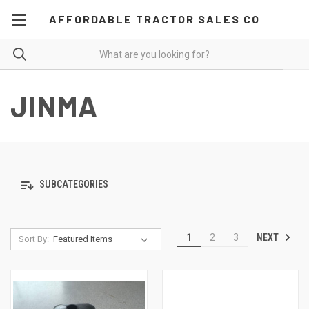
AFFORDABLE TRACTOR SALES CO
JINMA
SUBCATEGORIES
NEXT
1
2
3
Sort By: