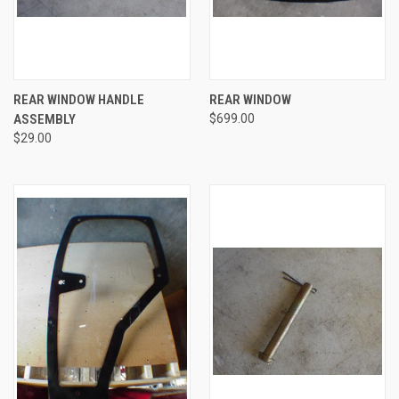
REAR WINDOW HANDLE
REAR WINDOW
ASSEMBLY
$699.00
$29.00