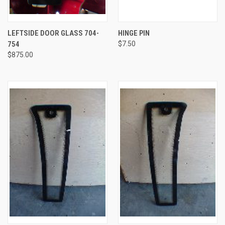
LEFTSIDE DOOR GLASS 704-
HINGE PIN
754
$7.50
$875.00