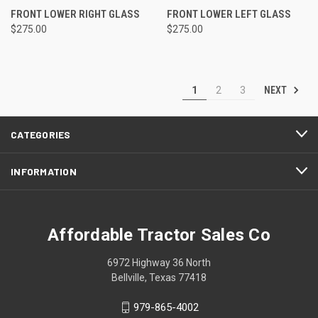
FRONT LOWER RIGHT GLASS
FRONT LOWER LEFT GLASS
$275.00
$275.00
NEXT
1
2
3
CATEGORIES
INFORMATION
Affordable Tractor Sales Co
6972 Highway 36 North
Bellville, Texas 77418
979-865-4002