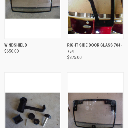
WINDSHIELD
RIGHT SIDE DOOR GLASS 704-
$650.00
754
$875.00