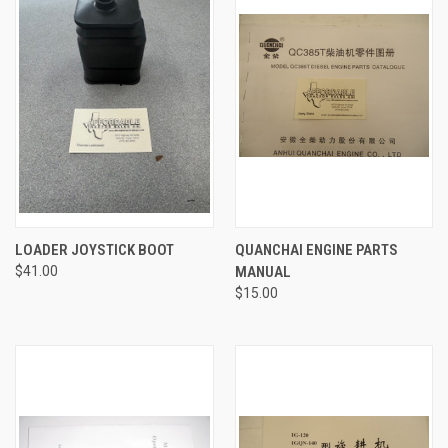
LOADER JOYSTICK BOOT
QUANCHAI ENGINE PARTS
$41.00
MANUAL
$15.00