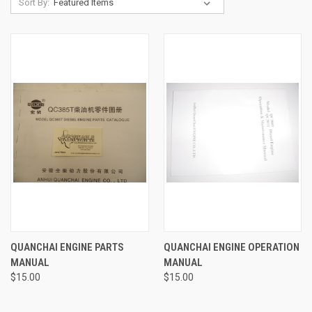
Sort By:
QUANCHAI ENGINE PARTS
QUANCHAI ENGINE OPERATION
MANUAL
MANUAL
$15.00
$15.00