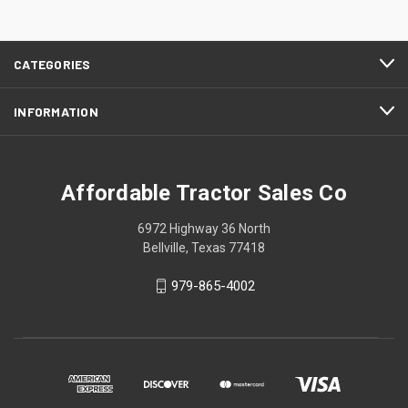
CATEGORIES
INFORMATION
Affordable Tractor Sales Co
6972 Highway 36 North
Bellville, Texas 77418
979-865-4002