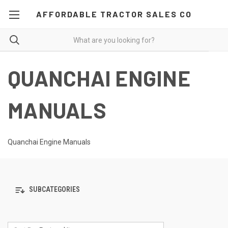
AFFORDABLE TRACTOR SALES CO
QUANCHAI ENGINE
MANUALS
Quanchai Engine Manuals
SUBCATEGORIES