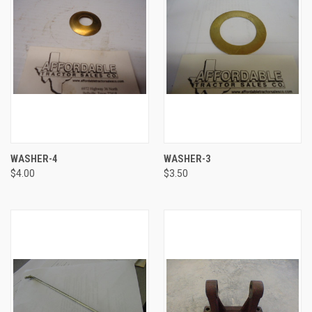
WASHER-4
WASHER-3
$4.00
$3.50