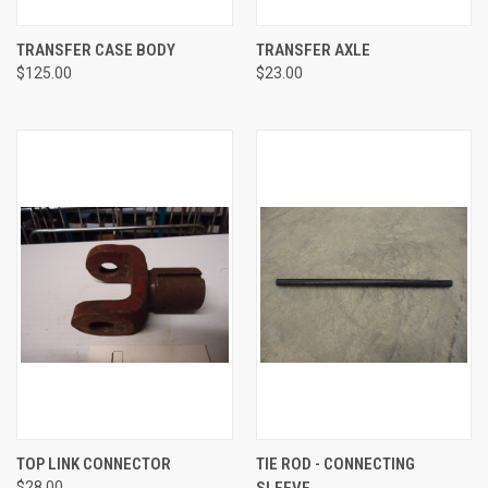
TRANSFER CASE BODY
TRANSFER AXLE
$125.00
$23.00
TOP LINK CONNECTOR
TIE ROD - CONNECTING
$28.00
SLEEVE