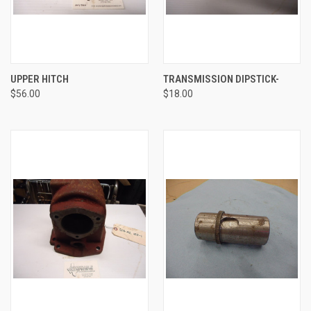
UPPER HITCH
TRANSMISSION DIPSTICK-
$56.00
$18.00