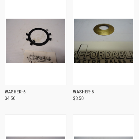
WASHER-6
WASHER-5
$4.50
$3.50