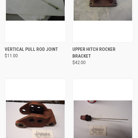
VERTICAL PULL ROD JOINT
UPPER HITCH ROCKER
$11.00
BRACKET
$42.00