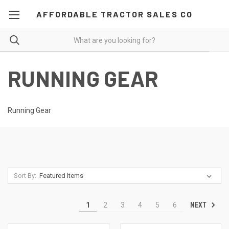
AFFORDABLE TRACTOR SALES CO
RUNNING GEAR
Running Gear
Sort By:
NEXT
1
2
3
4
5
6