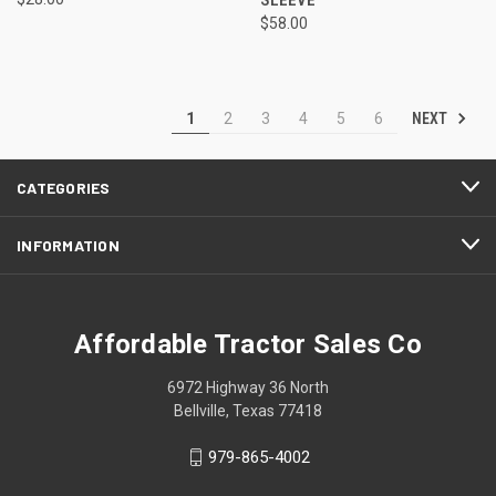
$58.00
NEXT
1
2
3
4
5
6
CATEGORIES
INFORMATION
Affordable Tractor Sales Co
6972 Highway 36 North
Bellville, Texas 77418
979-865-4002