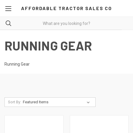
AFFORDABLE TRACTOR SALES CO
RUNNING GEAR
Running Gear
Sort By: