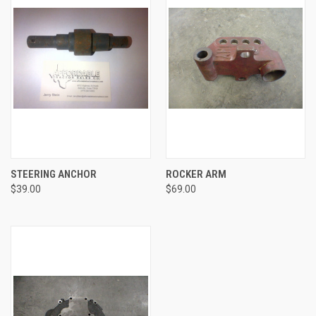
STEERING ANCHOR
ROCKER ARM
$39.00
$69.00