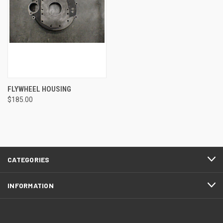
FLYWHEEL HOUSING
$185.00
CATEGORIES
INFORMATION