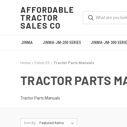
AFFORDABLE
TRACTOR
SALES CO
JINMA
JINMA-JM-200 SERIES
JINMA-JM-300 SERI
Home
Foton-25
Tractor Parts Manuals
TRACTOR PARTS M
Tractor Parts Manuals
Sort By: