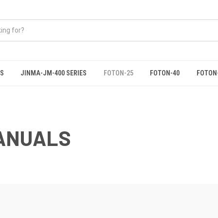
ES
JINMA-JM-400 SERIES
FOTON-25
FOTON-40
FOTON
ANUALS