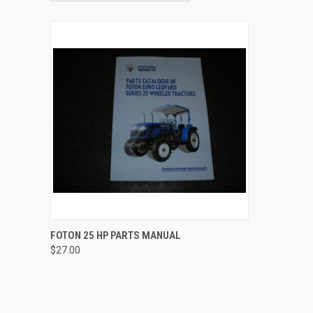
QUICK VIEW
ADD TO CART
FOTON 25 HP PARTS MANUAL
$27.00
Compare