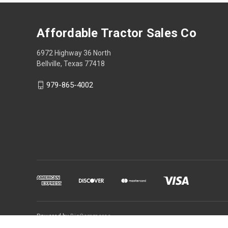
Affordable Tractor Sales Co
6972 Highway 36 North
Bellville, Texas 77418
979-865-4002
Powered by
BigCommerce