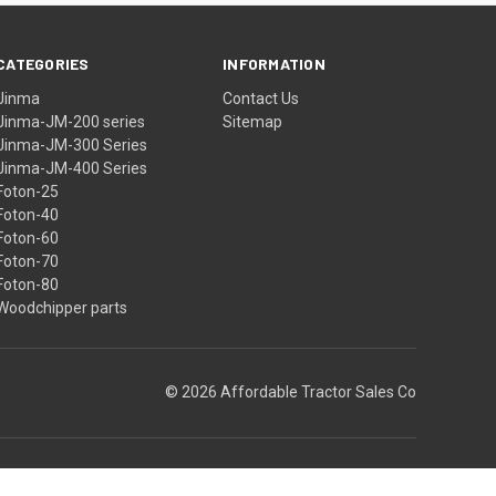
CATEGORIES
INFORMATION
Jinma
Contact Us
Jinma-JM-200 series
Sitemap
Jinma-JM-300 Series
Jinma-JM-400 Series
Foton-25
Foton-40
Foton-60
Foton-70
Foton-80
Woodchipper parts
© 2026 Affordable Tractor Sales Co