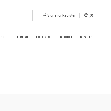
Sign in
or
Register
(
0
)
-60
FOTON-70
FOTON-80
WOODCHIPPER PARTS