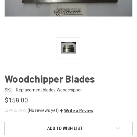
Woodchipper Blades
SKU:
Replacement blades Woodchipper
$158.00
(No reviews yet)
Write a Review
CURRENT
ADD TO WISH LIST
STOCK: