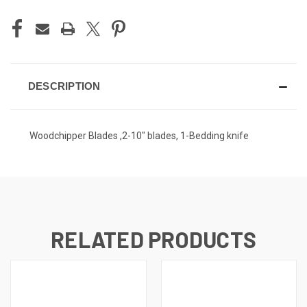
DESCRIPTION
Woodchipper Blades ,2-10" blades, 1-Bedding knife
RELATED PRODUCTS