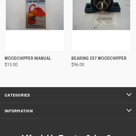
WOODCHIPPER MANUAL
BEARING 207 WOODCHIPPER
$15.00
$96.00
CATEGORIES
INFORMATION