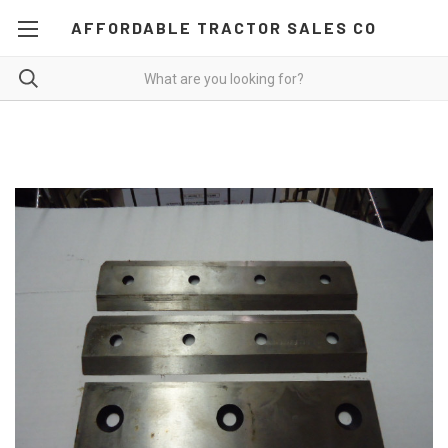
AFFORDABLE TRACTOR SALES CO