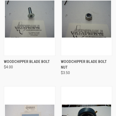
WOODCHIPPER BLADE BOLT
WOODCHIPPER BLADE BOLT
$4.00
NUT
$3.50