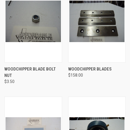
WOODCHIPPER BLADE BOLT
WOODCHIPPER BLADES
NUT
$158.00
$3.50