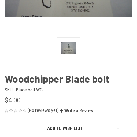
Woodchipper Blade bolt
SKU:
Blade bolt WC
$4.00
(No reviews yet)
Write a Review
CURRENT
ADD TO WISH LIST
STOCK: