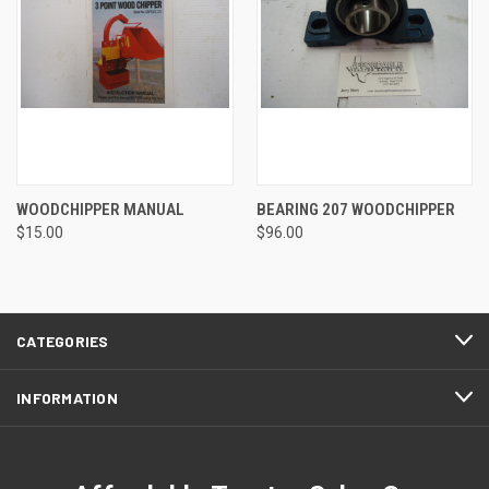
WOODCHIPPER MANUAL
BEARING 207 WOODCHIPPER
$15.00
$96.00
CATEGORIES
INFORMATION