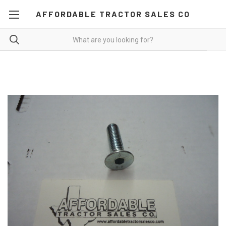
AFFORDABLE TRACTOR SALES CO