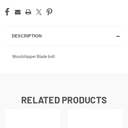
DESCRIPTION
Woodchipper Blade bolt
RELATED PRODUCTS