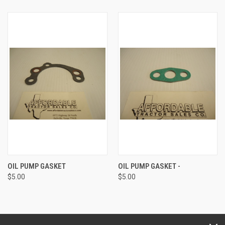
OIL PUMP GASKET
OIL PUMP GASKET -
$5.00
$5.00