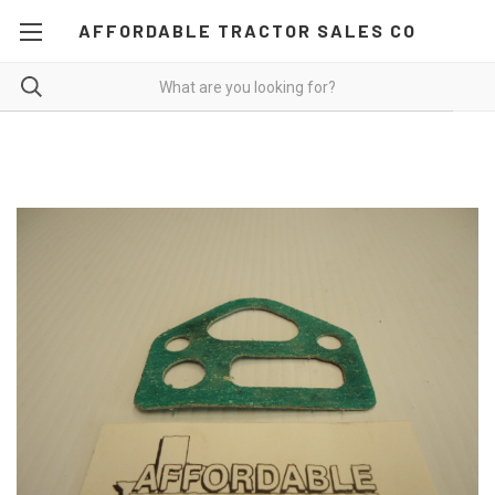
AFFORDABLE TRACTOR SALES CO