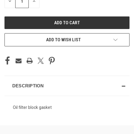
DECREASE
INCREASE
QUANTITY
QUANTITY
OF
OF
UNDEFINED
UNDEFINED
ADD TO WISH LIST
DESCRIPTION
Oil filter block gasket