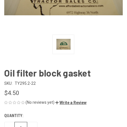
Oil filter block gasket
SKU:
TY295.2-22
$4.50
(No reviews yet)
Write a Review
QUANTITY:
CURRENT
STOCK: