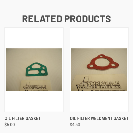
RELATED PRODUCTS
OIL FILTER GASKET
OIL FILTER WELDMENT GASKET
$6.00
$4.50