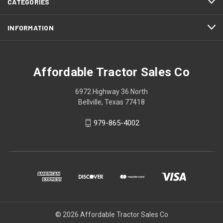
CATEGORIES
INFORMATION
Affordable Tractor Sales Co
6972 Highway 36 North
Bellville, Texas 77418
979-865-4002
© 2026 Affordable Tractor Sales Co