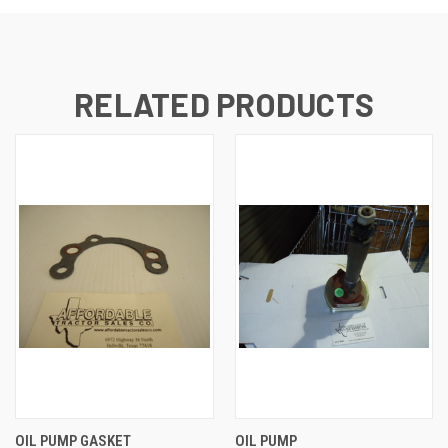
RELATED PRODUCTS
OIL PUMP GASKET
OIL PUMP