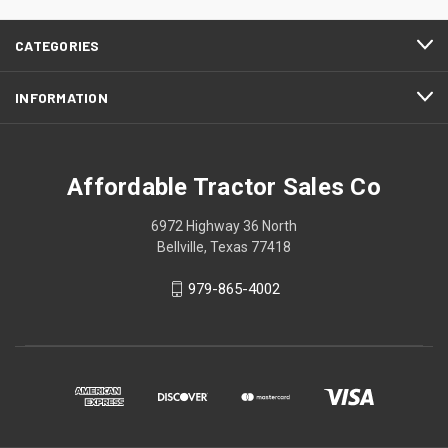
CATEGORIES
INFORMATION
Affordable Tractor Sales Co
6972 Highway 36 North
Bellville, Texas 77418
979-865-4002