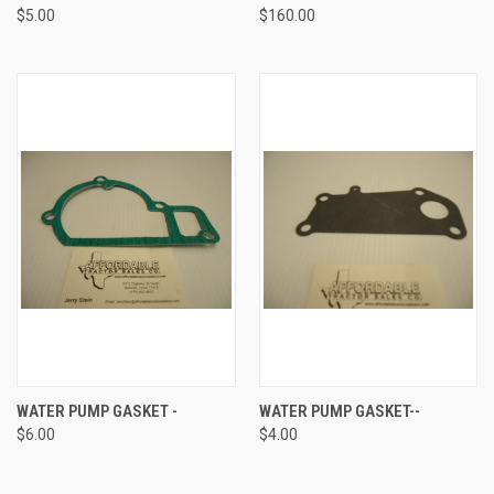
$5.00
$160.00
WATER PUMP GASKET -
WATER PUMP GASKET--
$6.00
$4.00