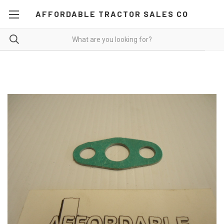
AFFORDABLE TRACTOR SALES CO