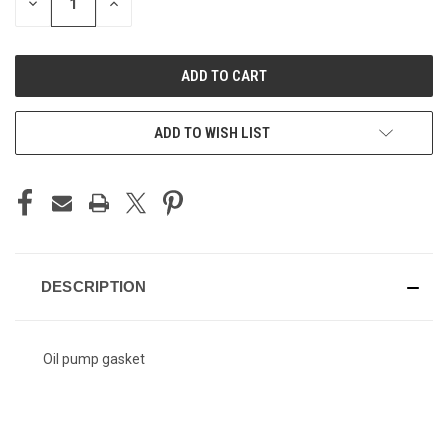
DECREASE
INCREASE
QUANTITY
QUANTITY
OF
OF
UNDEFINED
UNDEFINED
ADD TO WISH LIST
DESCRIPTION
Oil pump gasket