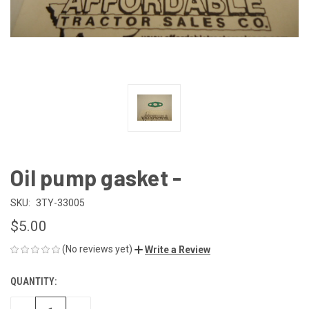
Oil pump gasket -
SKU:
3TY-33005
$5.00
(No reviews yet)
Write a Review
QUANTITY:
CURRENT
STOCK: