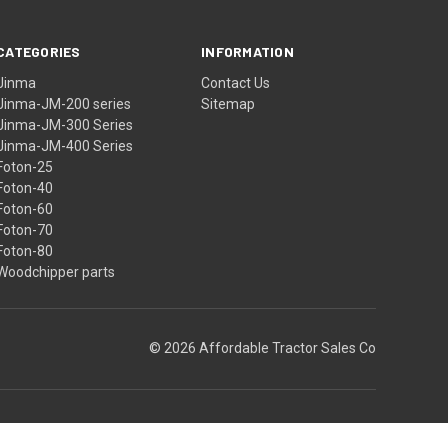
CATEGORIES
INFORMATION
Jinma
Contact Us
Jinma-JM-200 series
Sitemap
Jinma-JM-300 Series
Jinma-JM-400 Series
Foton-25
Foton-40
Foton-60
Foton-70
Foton-80
Woodchipper parts
© 2026 Affordable Tractor Sales Co