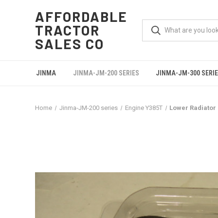
AFFORDABLE
TRACTOR
SALES CO
JINMA
JINMA-JM-200 SERIES
JINMA-JM-300 SERI
Home
Jinma-JM-200 series
Engine Y385T
Lower Radiator