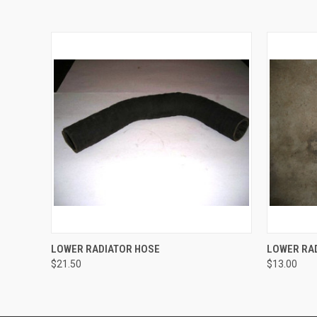
QUICK VIEW
ADD TO CART
QUICK
LOWER RADIATOR HOSE
LOWER RAD
$21.50
$13.00