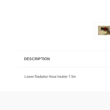
DESCRIPTION
Lower Radiator Hose heater 1.5in