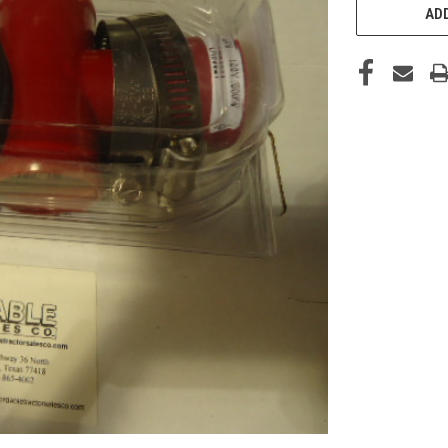
STOCK:
ADD