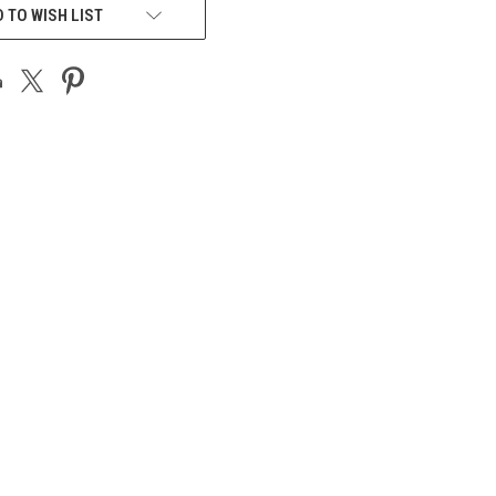
 TO WISH LIST