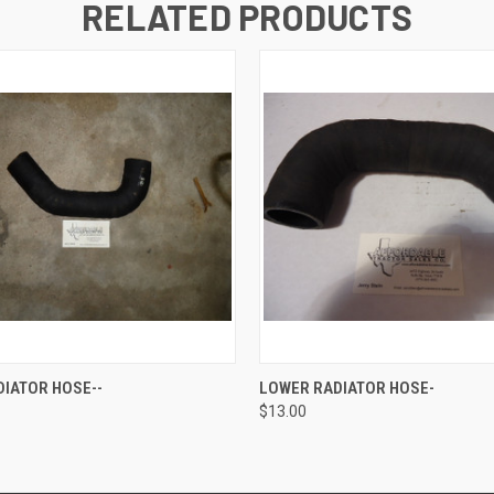
RELATED PRODUCTS
 VIEW
ADD TO CART
QUICK VIEW
ADD T
IATOR HOSE--
LOWER RADIATOR HOSE-
$13.00