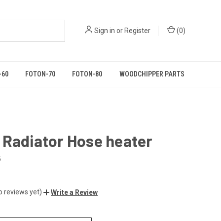
Sign in
or
Register
(
0
)
-60
FOTON-70
FOTON-80
WOODCHIPPER PARTS
 Radiator Hose heater
5
o reviews yet)
Write a Review