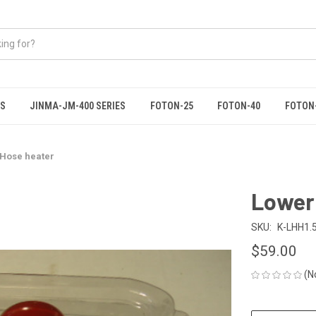
ES
JINMA-JM-400 SERIES
FOTON-25
FOTON-40
FOTON
 Hose heater
Lower
SKU:
K-LHH1.
$59.00
(N
CURRENT