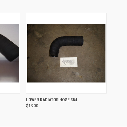
O CART
QUICK VIEW
ADD TO CART
LOWER RADIATOR HOSE 354
$13.00