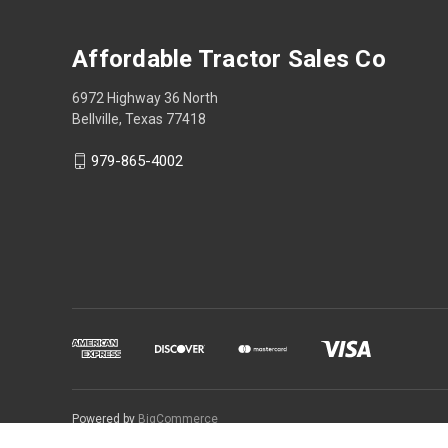
Affordable Tractor Sales Co
6972 Highway 36 North
Bellville, Texas 77418
979-865-4002
Powered by
BigCommerce