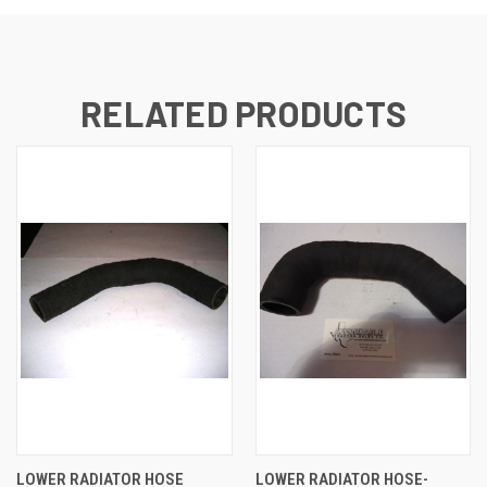
RELATED PRODUCTS
LOWER RADIATOR HOSE
LOWER RADIATOR HOSE-