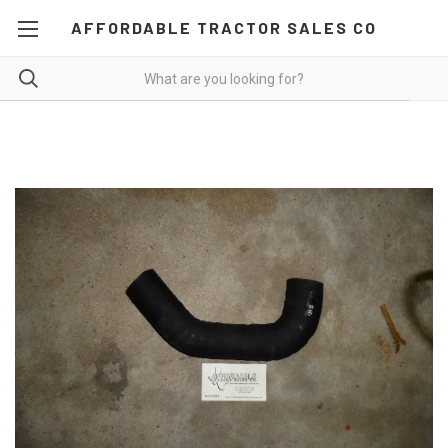
AFFORDABLE TRACTOR SALES CO