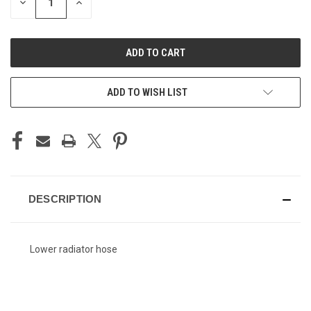
DECREASE
INCREASE
QUANTITY
QUANTITY
OF
OF
UNDEFINED
UNDEFINED
ADD TO WISH LIST
DESCRIPTION
Lower radiator hose