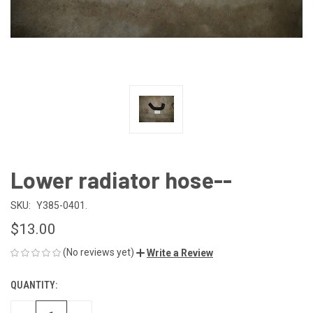
Lower radiator hose--
SKU:
Y385-0401.
$13.00
(No reviews yet)
Write a Review
QUANTITY:
CURRENT
STOCK: