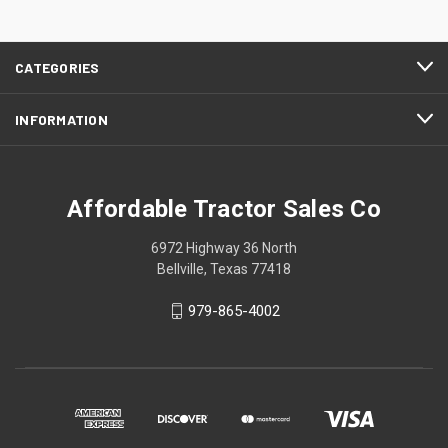
CATEGORIES
INFORMATION
Affordable Tractor Sales Co
6972 Highway 36 North
Bellville, Texas 77418
979-865-4002