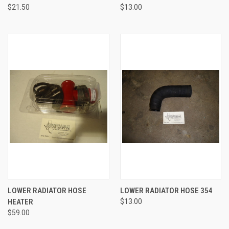
$21.50
$13.00
LOWER RADIATOR HOSE
LOWER RADIATOR HOSE 354
HEATER
$13.00
$59.00