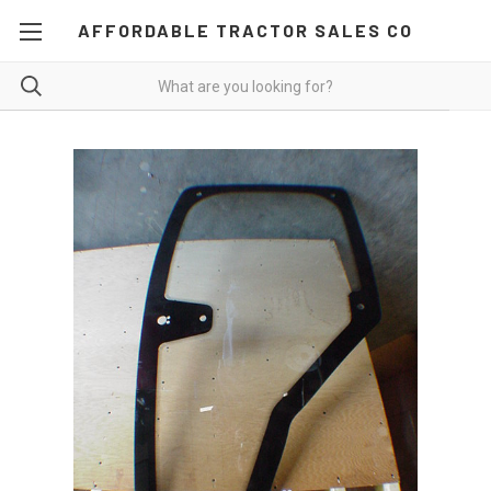
AFFORDABLE TRACTOR SALES CO