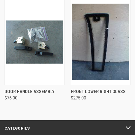
DOOR HANDLE ASSEMBLY
FRONT LOWER RIGHT GLASS
$76.00
$275.00
CATEGORIES