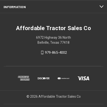
INFORMATION
Affordable Tractor Sales Co
6972 Highway 36 North
Bellville, Texas 77418
979-865-4002
© 2026 Affordable Tractor Sales Co