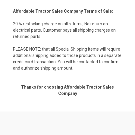
Affordable Tractor Sales Company Terms of Sale:
20 % restocking charge on all returns, No return on
electrical parts. Customer pays all shipping charges on
returned parts.
PLEASE NOTE: that all Special Shipping items will require
additional shipping added to those products in a separate
credit card transaction. You will be contacted to confirm
and authorize shipping amount.
Thanks for choosing Affordable Tractor Sales
Company