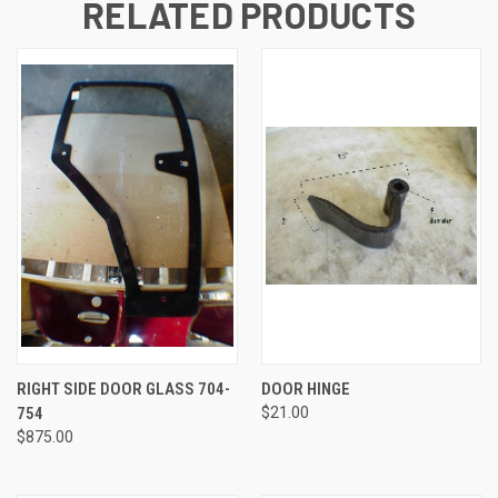
RELATED PRODUCTS
RIGHT SIDE DOOR GLASS 704-
DOOR HINGE
754
$21.00
$875.00