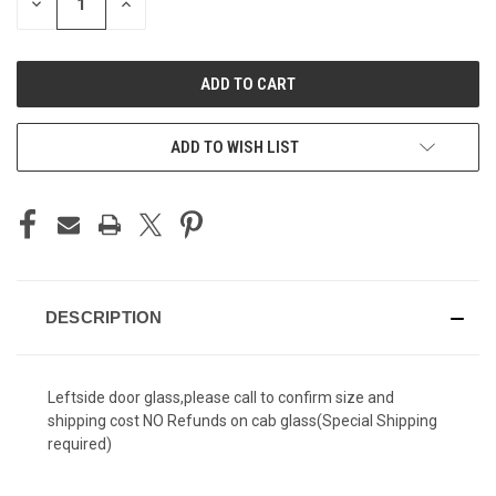
DECREASE
INCREASE
QUANTITY
QUANTITY
OF
OF
UNDEFINED
UNDEFINED
ADD TO WISH LIST
DESCRIPTION
Leftside door glass,please call to confirm size and
shipping cost NO Refunds on cab glass
(
Special Shipping
required)