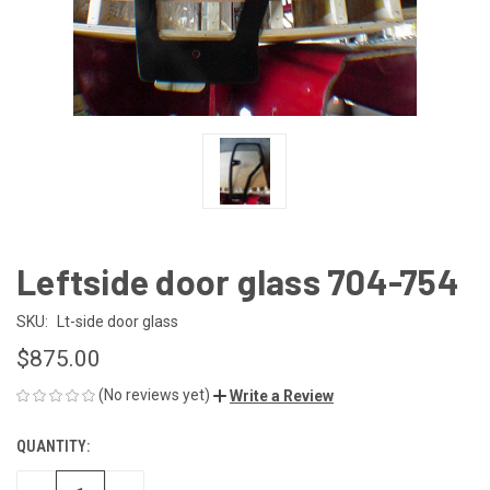
Leftside door glass 704-754
SKU:
Lt-side door glass
$875.00
(No reviews yet)
Write a Review
QUANTITY:
CURRENT
STOCK: