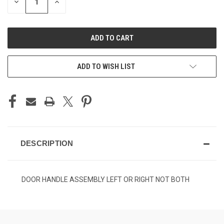
DECREASE
INCREASE
QUANTITY
QUANTITY
OF
OF
UNDEFINED
UNDEFINED
ADD TO WISH LIST
DESCRIPTION
DOOR HANDLE ASSEMBLY LEFT OR RIGHT NOT BOTH