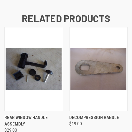
RELATED PRODUCTS
REAR WINDOW HANDLE
DECOMPRESSION HANDLE
ASSEMBLY
$19.00
$29.00