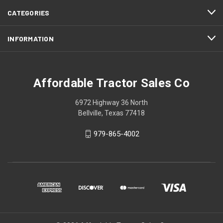
CATEGORIES
INFORMATION
Affordable Tractor Sales Co
6972 Highway 36 North
Bellville, Texas 77418
979-865-4002