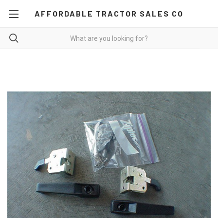
AFFORDABLE TRACTOR SALES CO