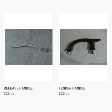
RELEASE HANDLE-
FENDER HANDLE
$26.00
$23.00