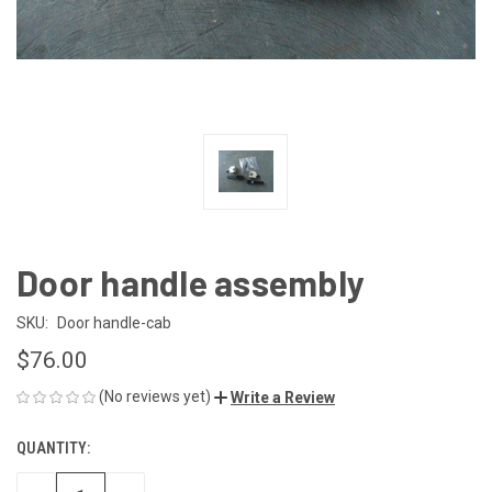
Door handle assembly
SKU:
Door handle-cab
$76.00
(No reviews yet)
Write a Review
QUANTITY:
CURRENT
STOCK: