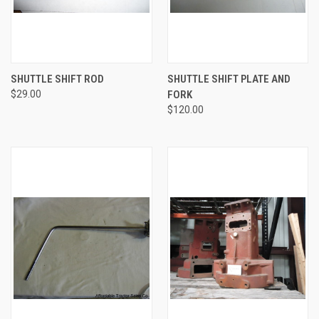
SHUTTLE SHIFT ROD
SHUTTLE SHIFT PLATE AND
$29.00
FORK
$120.00