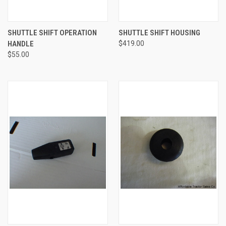
SHUTTLE SHIFT OPERATION
SHUTTLE SHIFT HOUSING
HANDLE
$419.00
$55.00