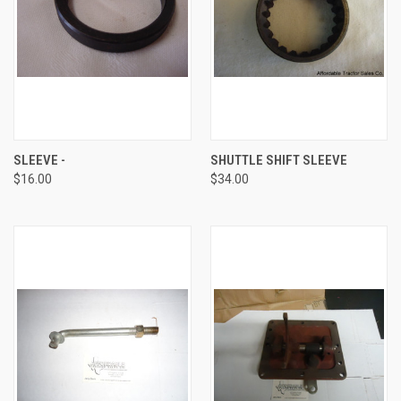
SLEEVE -
SHUTTLE SHIFT SLEEVE
$16.00
$34.00