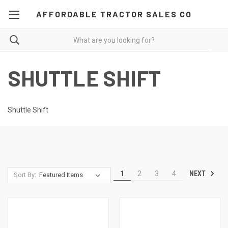
AFFORDABLE TRACTOR SALES CO
SHUTTLE SHIFT
Shuttle Shift
NEXT
1
2
3
4
Sort By: