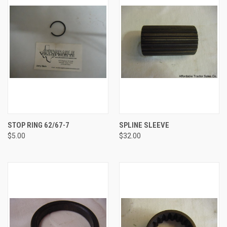
STOP RING 62/67-7
SPLINE SLEEVE
$5.00
$32.00