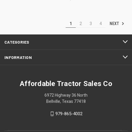
NEXT
1
2
3
4
CATEGORIES
INFORMATION
Affordable Tractor Sales Co
6972 Highway 36 North
Bellville, Texas 77418
979-865-4002