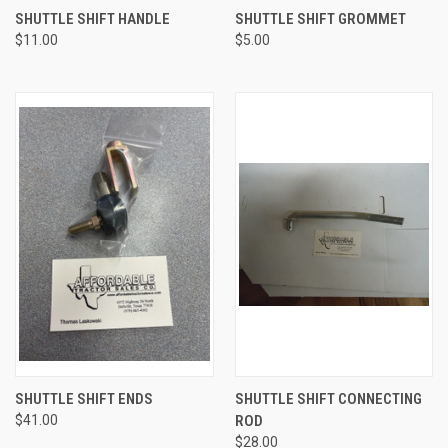
SHUTTLE SHIFT HANDLE
SHUTTLE SHIFT GROMMET
$11.00
$5.00
SHUTTLE SHIFT ENDS
SHUTTLE SHIFT CONNECTING
$41.00
ROD
$28.00