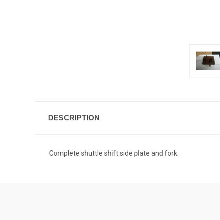
DESCRIPTION
Complete shuttle shift side plate and fork