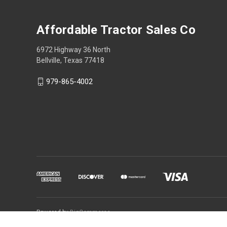
Affordable Tractor Sales Co
6972 Highway 36 North
Bellville, Texas 77418
979-865-4002
Powered by
BigCommerce