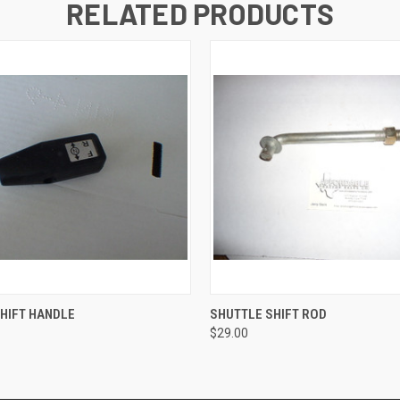
RELATED PRODUCTS
 VIEW
ADD TO CART
QUICK VIEW
ADD T
HIFT HANDLE
SHUTTLE SHIFT ROD
$29.00