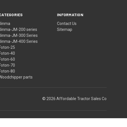
CATEGORIES
INFORMATION
Jinma
Contact Us
Jinma-JM-200 series
Sitemap
Jinma-JM-300 Series
Jinma-JM-400 Series
Foton-25
Foton-40
Foton-60
Foton-70
Foton-80
Woodchipper parts
© 2026 Affordable Tractor Sales Co