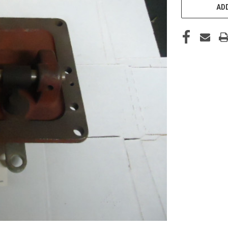
STOCK:
ADD