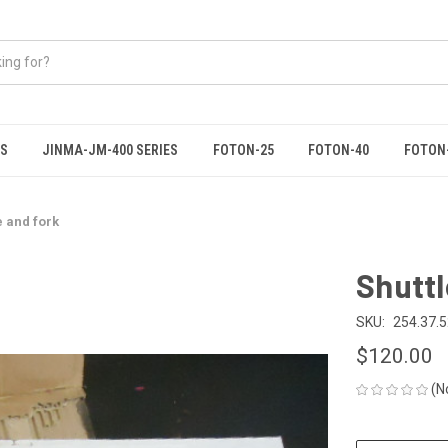
ES
JINMA-JM-400 SERIES
FOTON-25
FOTON-40
FOTON
te and fork
Shuttl
SKU:
254.37.
$120.00
(N
CURRENT