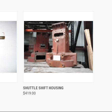
O CART
QUICK VIEW
ADD TO CART
SHUTTLE SHIFT HOUSING
$419.00