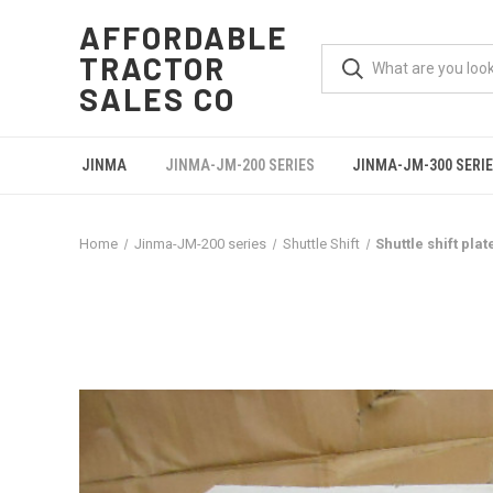
AFFORDABLE
TRACTOR
SALES CO
JINMA
JINMA-JM-200 SERIES
JINMA-JM-300 SERI
Home
Jinma-JM-200 series
Shuttle Shift
Shuttle shift pla