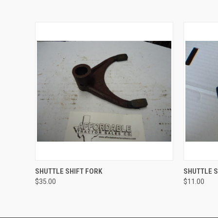
QUICK VIEW
ADD TO CART
QUICK
SHUTTLE SHIFT FORK
SHUTTLE S
$35.00
$11.00