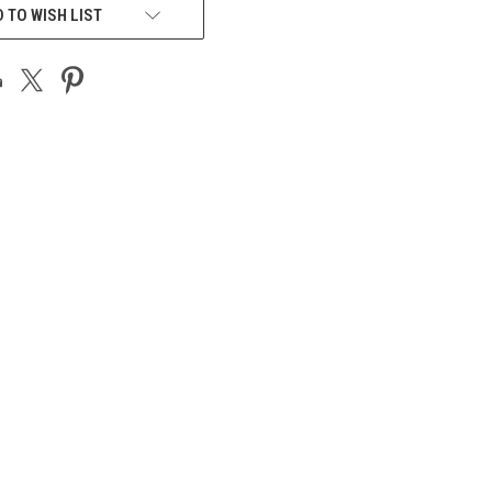
 TO WISH LIST