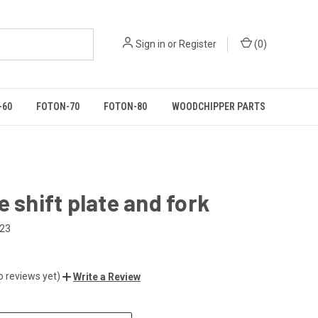
Sign in
or
Register
(
0
)
-60
FOTON-70
FOTON-80
WOODCHIPPER PARTS
e shift plate and fork
523
o reviews yet)
Write a Review