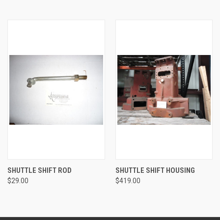
SHUTTLE SHIFT ROD
SHUTTLE SHIFT HOUSING
$29.00
$419.00