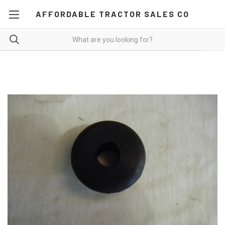
AFFORDABLE TRACTOR SALES CO