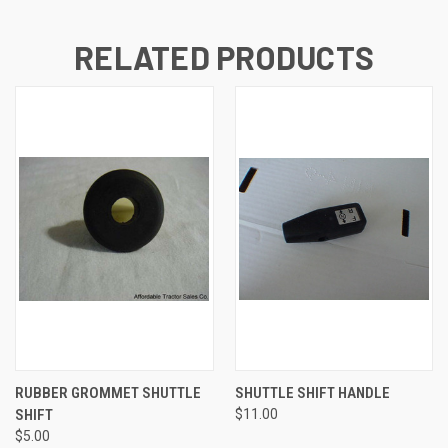
RELATED PRODUCTS
RUBBER GROMMET SHUTTLE
SHUTTLE SHIFT HANDLE
SHIFT
$11.00
$5.00