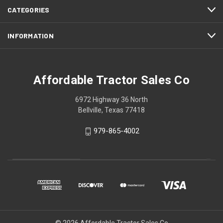
CATEGORIES
INFORMATION
Affordable Tractor Sales Co
6972 Highway 36 North
Bellville, Texas 77418
979-865-4002
© 2026 Affordable Tractor Sales Co