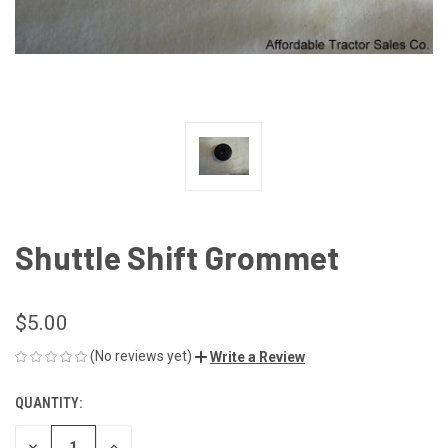
Shuttle Shift Grommet
$5.00
(No reviews yet)
Write a Review
QUANTITY:
CURRENT
STOCK:
DECREASE
INCREASE