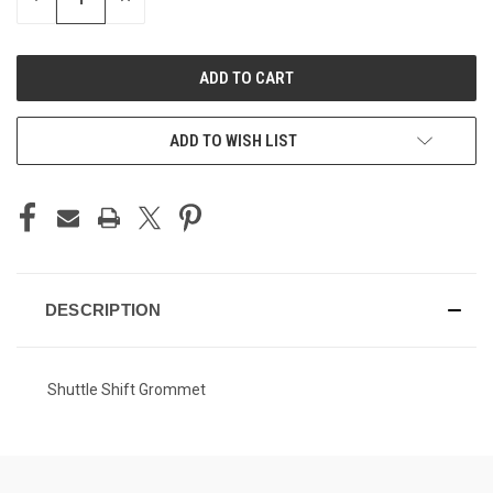
QUANTITY
QUANTITY
OF
OF
UNDEFINED
UNDEFINED
ADD TO WISH LIST
DESCRIPTION
Shuttle Shift Grommet