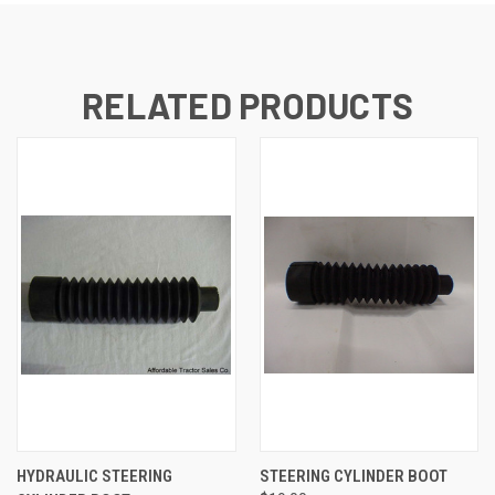
RELATED PRODUCTS
HYDRAULIC STEERING
STEERING CYLINDER BOOT