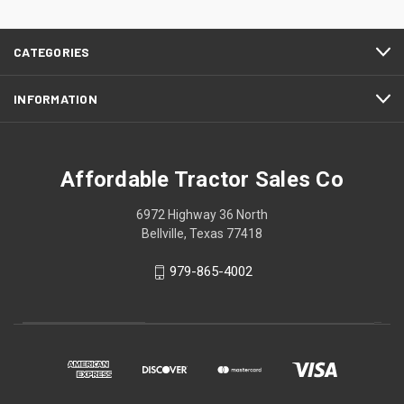
CATEGORIES
INFORMATION
Affordable Tractor Sales Co
6972 Highway 36 North
Bellville, Texas 77418
979-865-4002