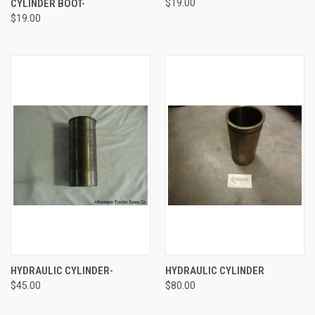
CYLINDER BOOT-
$19.00
$19.00
HYDRAULIC CYLINDER-
HYDRAULIC CYLINDER
$45.00
$80.00