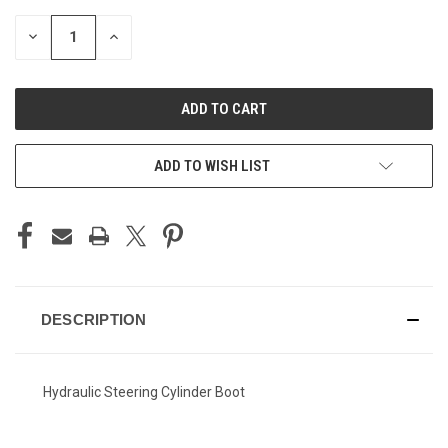
STOCK:
DECREASE
INCREASE
QUANTITY
QUANTITY
OF
OF
UNDEFINED
UNDEFINED
ADD TO WISH LIST
DESCRIPTION
Hydraulic Steering Cylinder Boot