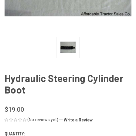
Hydraulic Steering Cylinder
Boot
$19.00
(No reviews yet)
Write a Review
QUANTITY:
CURRENT