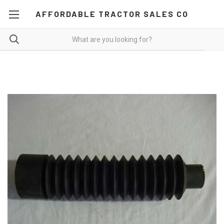
AFFORDABLE TRACTOR SALES CO