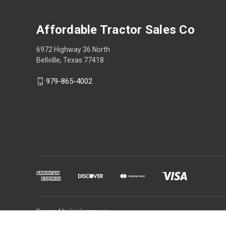
Affordable Tractor Sales Co
6972 Highway 36 North
Bellville, Texas 77418
979-865-4002
Powered by
BigCommerce