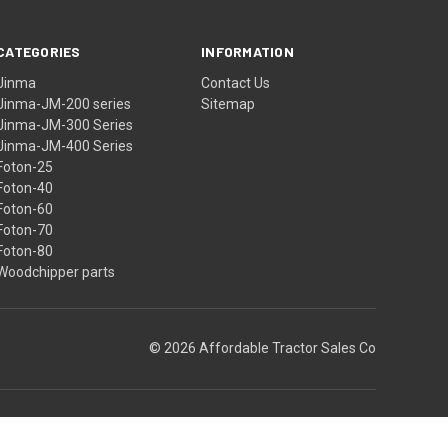
CATEGORIES
INFORMATION
Jinma
Contact Us
Jinma-JM-200 series
Sitemap
Jinma-JM-300 Series
Jinma-JM-400 Series
Foton-25
Foton-40
Foton-60
Foton-70
Foton-80
Woodchipper parts
© 2026 Affordable Tractor Sales Co