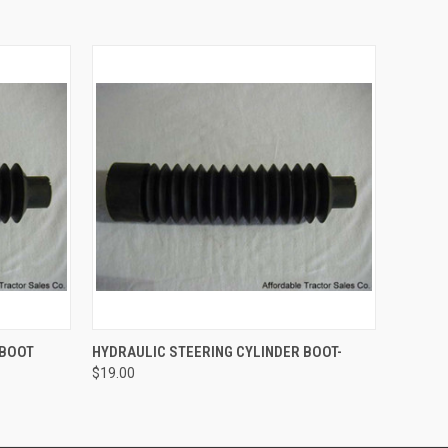
O CART
QUICK VIEW
ADD TO CART
 BOOT
HYDRAULIC STEERING CYLINDER BOOT-
$19.00