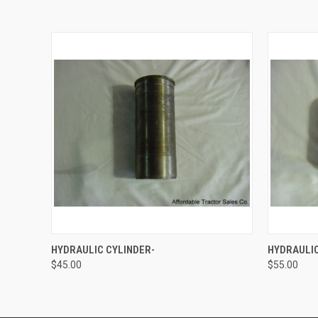
QUICK VIEW
ADD TO CART
QUICK
HYDRAULIC CYLINDER-
HYDRAULIC
$45.00
$55.00