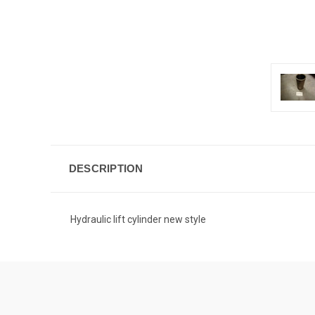
DESCRIPTION
Hydraulic lift cylinder new style