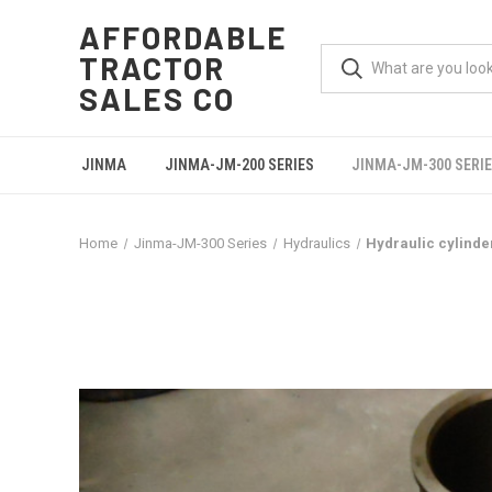
AFFORDABLE
TRACTOR
SALES CO
JINMA
JINMA-JM-200 SERIES
JINMA-JM-300 SERI
Home
Jinma-JM-300 Series
Hydraulics
Hydraulic cylinde