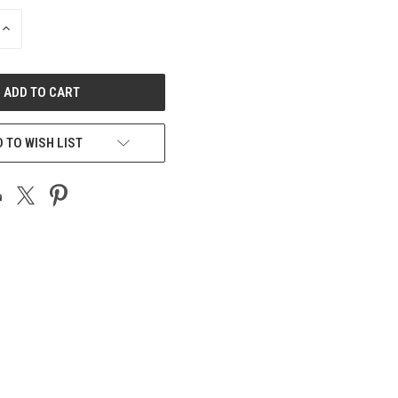
INCREASE
QUANTITY
OF
UNDEFINED
 TO WISH LIST