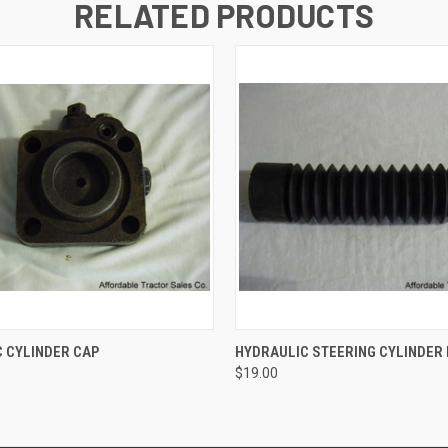
RELATED PRODUCTS
 VIEW
ADD TO CART
QUICK VIEW
ADD T
 CYLINDER CAP
HYDRAULIC STEERING CYLINDER
$19.00