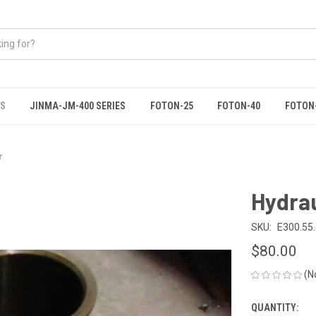
ES
JINMA-JM-400 SERIES
FOTON-25
FOTON-40
FOTON
r
Hydrau
SKU:
E300.55
$80.00
(N
QUANTITY:
CURRENT