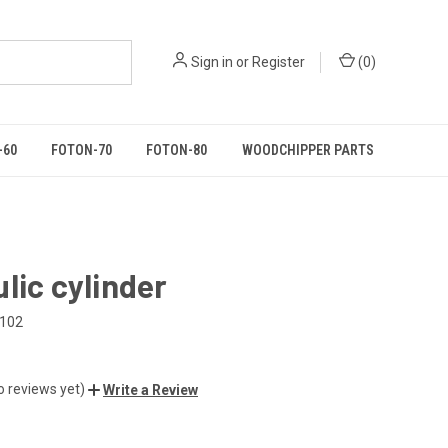
Sign in
or
Register
(
0
)
-60
FOTON-70
FOTON-80
WOODCHIPPER PARTS
lic cylinder
.102
o reviews yet)
Write a Review