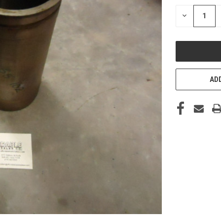
STOCK:
DECREASE
QUANTITY
OF
UNDEFINED
ADD