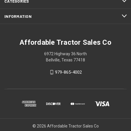
CATEGORIES
INFORMATION
Affordable Tractor Sales Co
6972 Highway 36 North
Bellville, Texas 77418
979-865-4002
© 2026 Affordable Tractor Sales Co