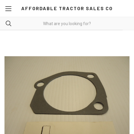
AFFORDABLE TRACTOR SALES CO