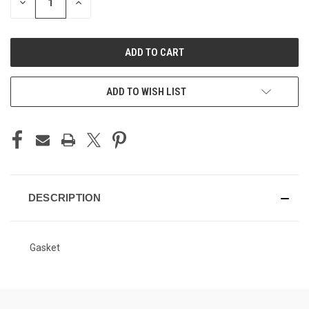
DECREASE
INCREASE
QUANTITY
QUANTITY
OF
OF
UNDEFINED
UNDEFINED
ADD TO WISH LIST
DESCRIPTION
Gasket