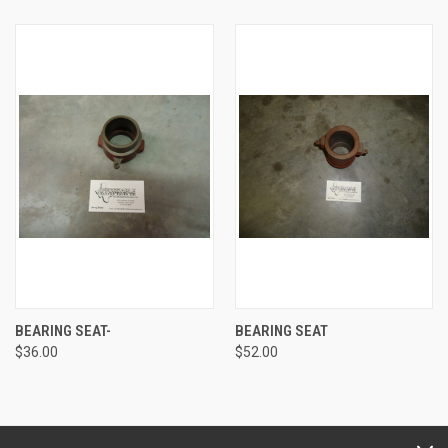
BEARING SEAT-
BEARING SEAT
$36.00
$52.00