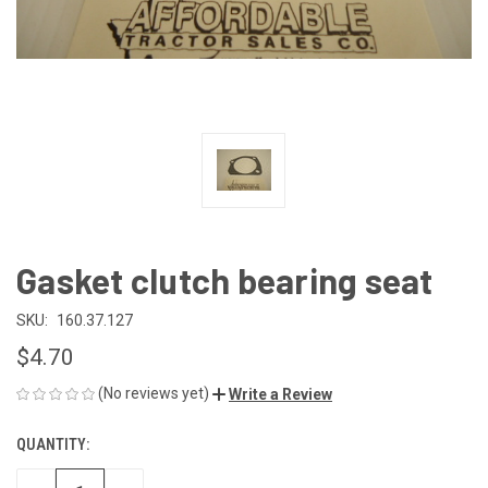
Gasket clutch bearing seat
SKU:
160.37.127
$4.70
(No reviews yet)
Write a Review
QUANTITY:
CURRENT
STOCK: