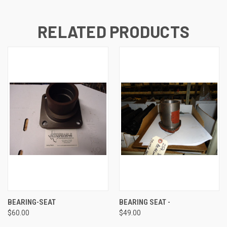
RELATED PRODUCTS
BEARING-SEAT
BEARING SEAT -
$60.00
$49.00