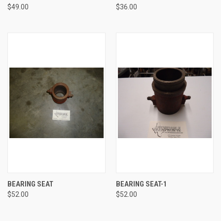
$49.00
$36.00
BEARING SEAT
BEARING SEAT-1
$52.00
$52.00