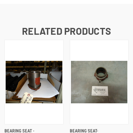
RELATED PRODUCTS
BEARING SEAT -
BEARING SEAT-