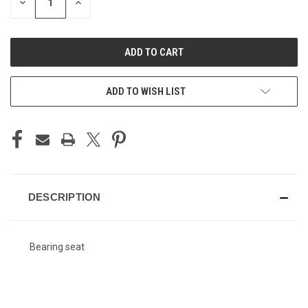
DECREASE
INCREASE
QUANTITY
QUANTITY
OF
OF
UNDEFINED
UNDEFINED
ADD TO WISH LIST
DESCRIPTION
Bearing seat