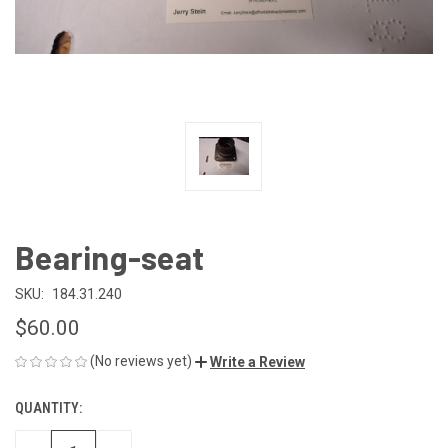
Bearing-seat
SKU:
184.31.240
$60.00
(No reviews yet)
Write a Review
QUANTITY:
CURRENT
STOCK: