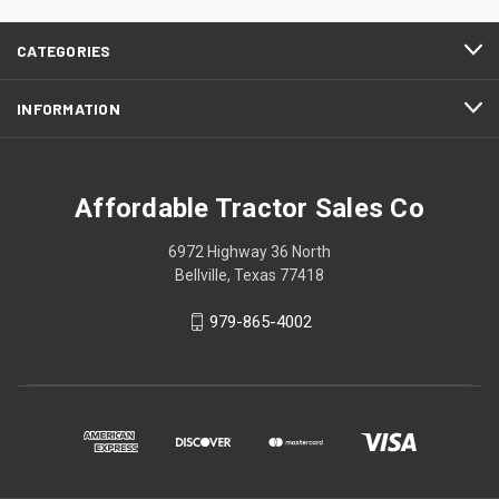
CATEGORIES
INFORMATION
Affordable Tractor Sales Co
6972 Highway 36 North
Bellville, Texas 77418
979-865-4002