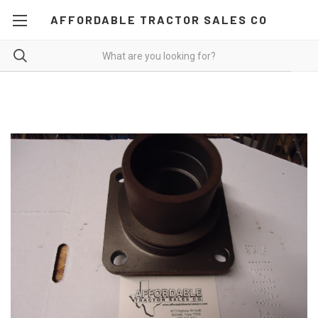
AFFORDABLE TRACTOR SALES CO