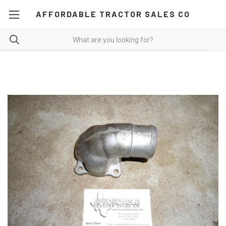
AFFORDABLE TRACTOR SALES CO