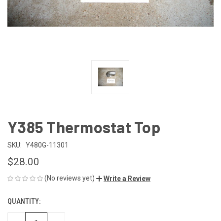
Y385 Thermostat Top
SKU:
Y480G-11301
$28.00
(No reviews yet)
Write a Review
QUANTITY:
CURRENT
STOCK: