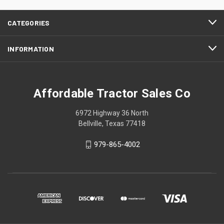
CATEGORIES
INFORMATION
Affordable Tractor Sales Co
6972 Highway 36 North
Bellville, Texas 77418
979-865-4002