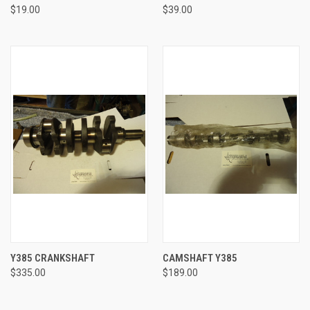
$19.00
$39.00
Y385 CRANKSHAFT
CAMSHAFT Y385
$335.00
$189.00