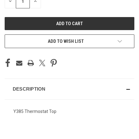
DECREASE
INCREASE
QUANTITY
QUANTITY
OF
OF
UNDEFINED
UNDEFINED
ADD TO WISH LIST
DESCRIPTION
Y385 Thermostat Top