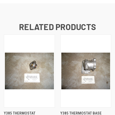
RELATED PRODUCTS
Y385 THERMOSTAT
Y385 THERMOSTAT BASE