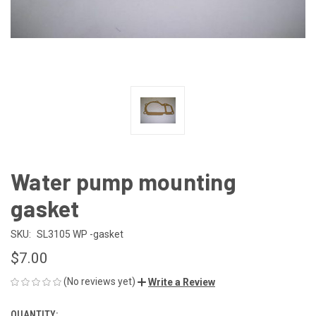
Water pump mounting
gasket
SKU:
SL3105 WP -gasket
$7.00
(No reviews yet)
Write a Review
QUANTITY: