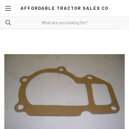
AFFORDABLE TRACTOR SALES CO