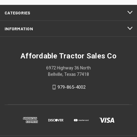
CATEGORIES
INFORMATION
Affordable Tractor Sales Co
6972 Highway 36 North
Bellville, Texas 77418
979-865-4002