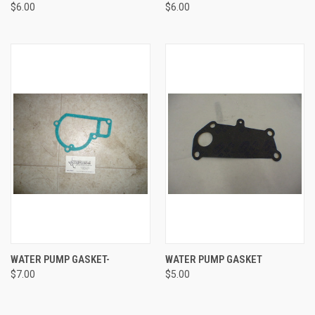
$6.00
$6.00
WATER PUMP GASKET-
WATER PUMP GASKET
$7.00
$5.00