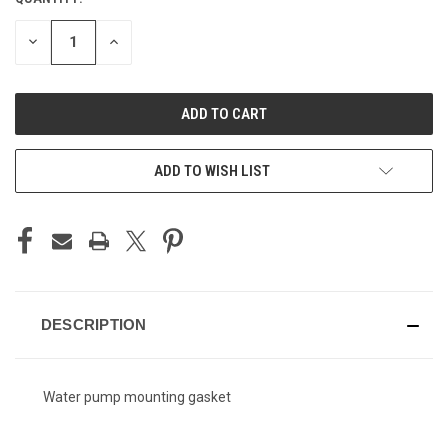
CURRENT
STOCK:
DECREASE
INCREASE
QUANTITY
QUANTITY
OF
OF
UNDEFINED
UNDEFINED
ADD TO WISH LIST
DESCRIPTION
Water pump mounting gasket