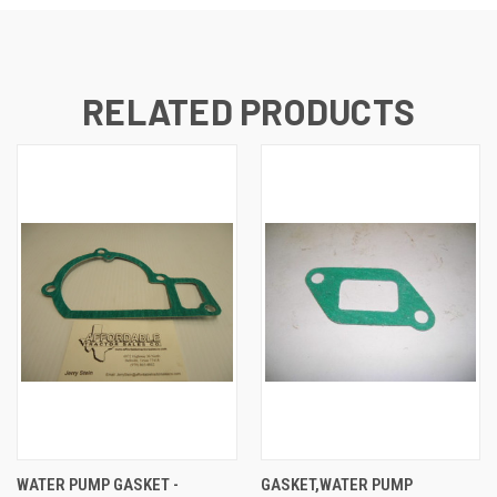
RELATED PRODUCTS
WATER PUMP GASKET -
GASKET,WATER PUMP