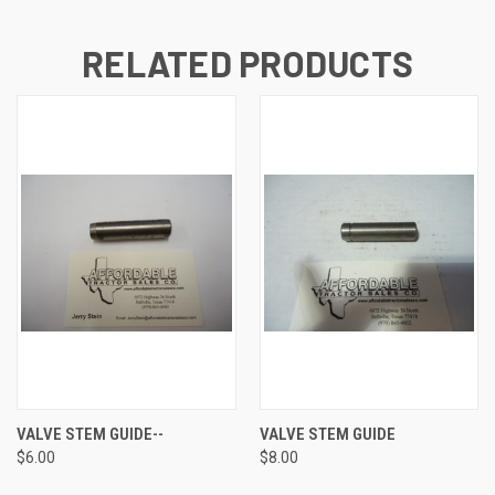
RELATED PRODUCTS
VALVE STEM GUIDE--
VALVE STEM GUIDE
$6.00
$8.00