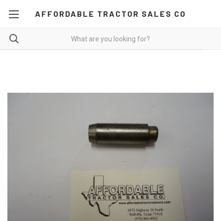
AFFORDABLE TRACTOR SALES CO