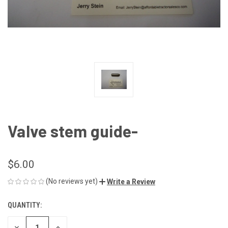
Valve stem guide-
$6.00
(No reviews yet)
Write a Review
QUANTITY:
CURRENT
STOCK:
DECREASE
INCREASE