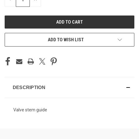
QUANTITY
QUANTITY
OF
OF
UNDEFINED
UNDEFINED
ADD TO WISH LIST
DESCRIPTION
Valve stem guide