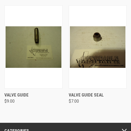
VALVE GUIDE
VALVE GUIDE SEAL
$9.00
$7.00
CATEGORIES