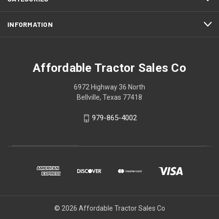
INFORMATION
Affordable Tractor Sales Co
6972 Highway 36 North
Bellville, Texas 77418
979-865-4002
© 2026 Affordable Tractor Sales Co