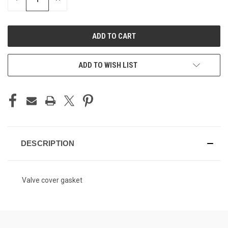
QUANTITY
QUANTITY
OF
OF
UNDEFINED
UNDEFINED
ADD TO WISH LIST
DESCRIPTION
Valve cover gasket