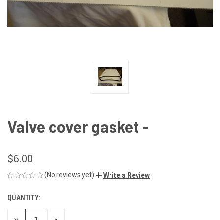
Valve cover gasket -
$6.00
(No reviews yet)
Write a Review
QUANTITY:
CURRENT
STOCK:
DECREASE
INCREASE