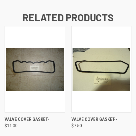
RELATED PRODUCTS
VALVE COVER GASKET-
VALVE COVER GASKET--
$11.00
$7.50