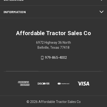
INFORMATION
Affordable Tractor Sales Co
6972 Highway 36 North
Bellville, Texas 77418
979-865-4002
© 2026 Affordable Tractor Sales Co