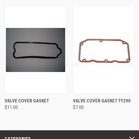
VALVE COVER GASKET
VALVE COVER GASKET TY290
$11.00
$7.00
CATEGORIES