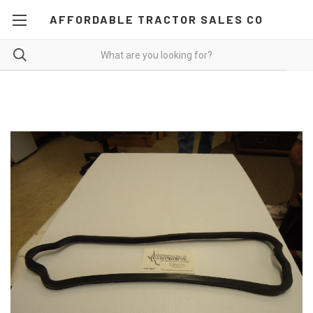
AFFORDABLE TRACTOR SALES CO