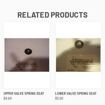
RELATED PRODUCTS
UPPER VALVE SPRING SEAT
LOWER VALVE SPRING SEAT
$4.69
$5.00