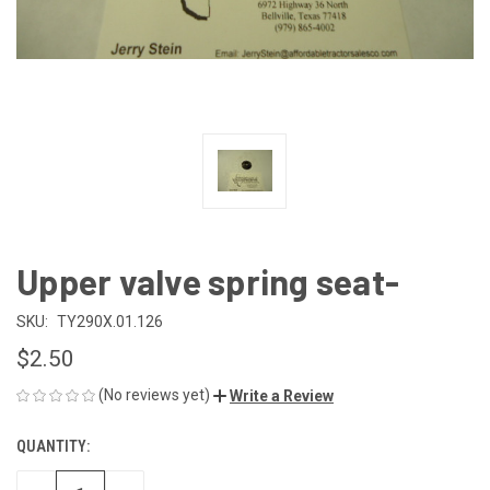
Upper valve spring seat-
SKU:
TY290X.01.126
$2.50
(No reviews yet)
Write a Review
QUANTITY:
CURRENT
STOCK: