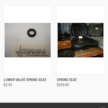
LOWER VALVE SPRING SEAT-
SPRING SEAT
$2.50
$259.00