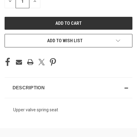
DECREASE
INCREASE
QUANTITY
QUANTITY
OF
OF
UNDEFINED
UNDEFINED
ADD TO WISH LIST
DESCRIPTION
Upper valve spring seat