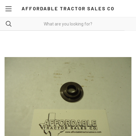
AFFORDABLE TRACTOR SALES CO