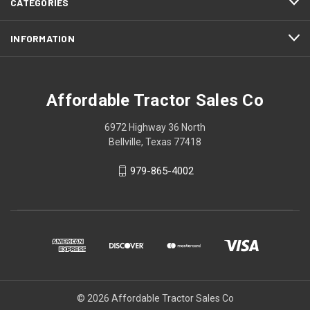
CATEGORIES
INFORMATION
Affordable Tractor Sales Co
6972 Highway 36 North
Bellville, Texas 77418
979-865-4002
© 2026 Affordable Tractor Sales Co