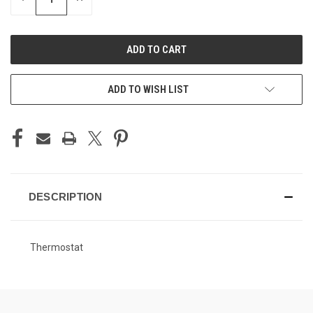
QUANTITY
QUANTITY
OF
OF
UNDEFINED
UNDEFINED
ADD TO WISH LIST
DESCRIPTION
Thermostat