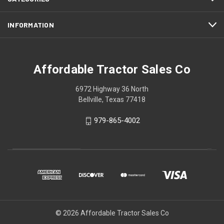
INFORMATION
Affordable Tractor Sales Co
6972 Highway 36 North
Bellville, Texas 77418
979-865-4002
© 2026 Affordable Tractor Sales Co