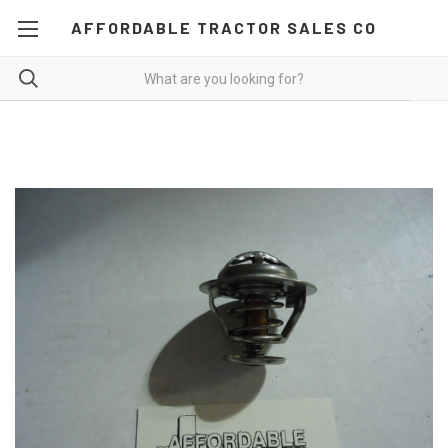
AFFORDABLE TRACTOR SALES CO