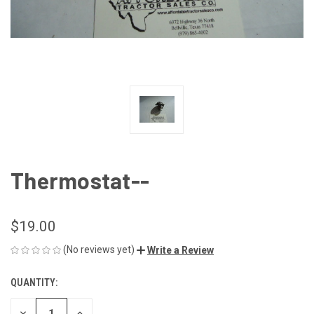
Thermostat--
$19.00
(No reviews yet)
Write a Review
QUANTITY:
CURRENT
STOCK:
DECREASE
INCREASE