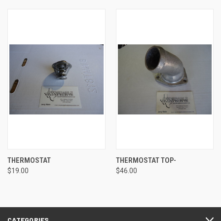
THERMOSTAT
THERMOSTAT TOP-
$19.00
$46.00
CATEGORIES