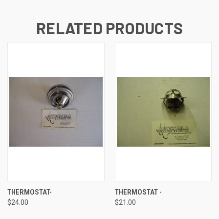
RELATED PRODUCTS
THERMOSTAT-
THERMOSTAT -
$24.00
$21.00