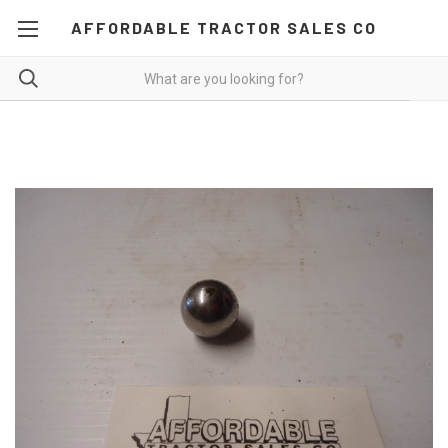
AFFORDABLE TRACTOR SALES CO