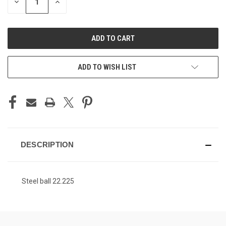
DECREASE
INCREASE
QUANTITY
QUANTITY
OF
OF
UNDEFINED
UNDEFINED
ADD TO WISH LIST
DESCRIPTION
Steel ball 22.225