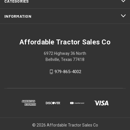
CATEGORIES
INFORMATION
Affordable Tractor Sales Co
6972 Highway 36 North
Bellville, Texas 77418
979-865-4002
© 2026 Affordable Tractor Sales Co