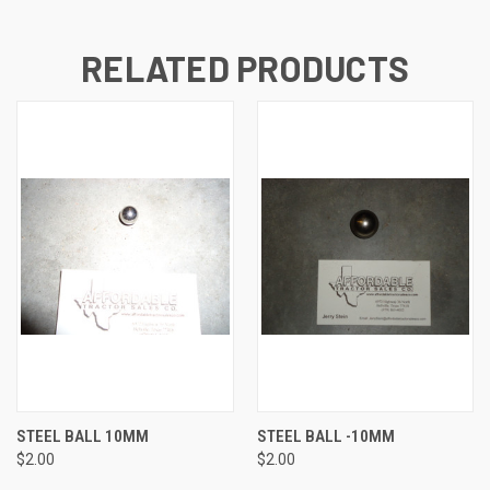
RELATED PRODUCTS
STEEL BALL 10MM
STEEL BALL -10MM
$2.00
$2.00