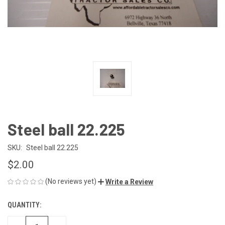
Steel ball 22.225
SKU:
Steel ball 22.225
$2.00
(No reviews yet)
Write a Review
QUANTITY:
CURRENT
STOCK: