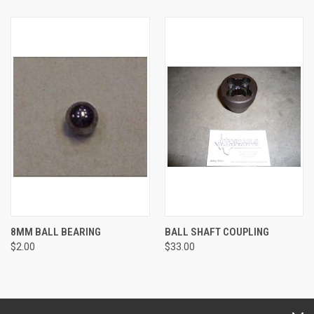
8MM BALL BEARING
BALL SHAFT COUPLING
$2.00
$33.00