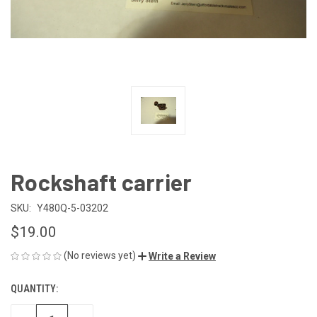
Rockshaft carrier
SKU:
Y480Q-5-03202
$19.00
(No reviews yet)
Write a Review
QUANTITY:
CURRENT
STOCK: