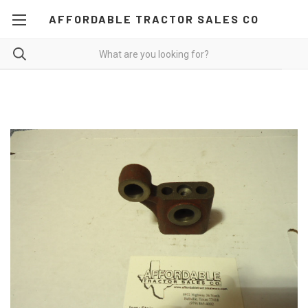
AFFORDABLE TRACTOR SALES CO