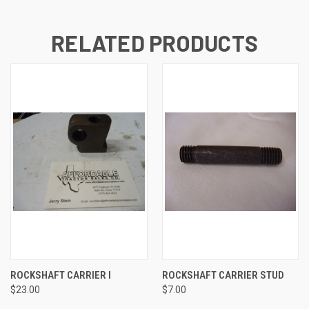
RELATED PRODUCTS
ROCKSHAFT CARRIER I
ROCKSHAFT CARRIER STUD
$23.00
$7.00