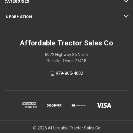
CATEGORIES
INFORMATION
Affordable Tractor Sales Co
6972 Highway 36 North
Bellville, Texas 77418
979-865-4002
© 2026 Affordable Tractor Sales Co