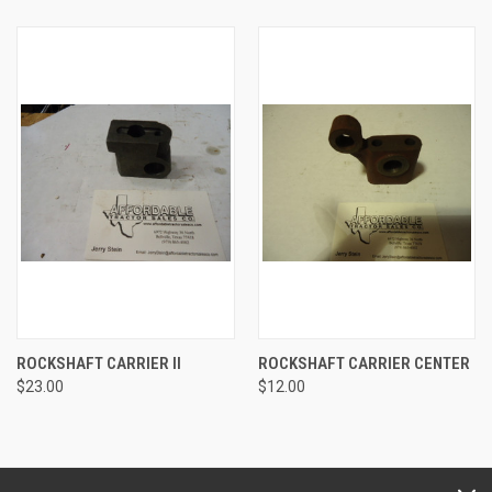
ROCKSHAFT CARRIER II
ROCKSHAFT CARRIER CENTER
$23.00
$12.00