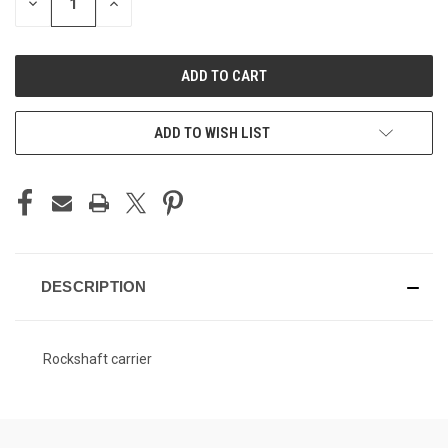
DECREASE
INCREASE
QUANTITY
QUANTITY
OF
OF
UNDEFINED
UNDEFINED
ADD TO WISH LIST
DESCRIPTION
Rockshaft carrier