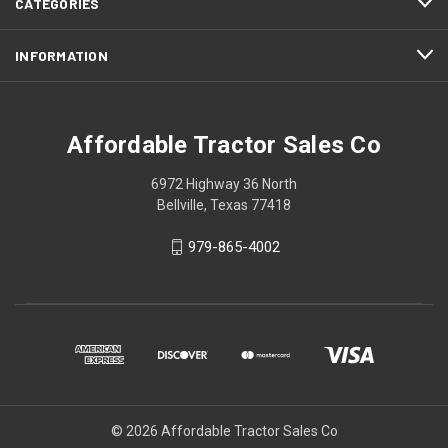
CATEGORIES
INFORMATION
Affordable Tractor Sales Co
6972 Highway 36 North
Bellville, Texas 77418
979-865-4002
© 2026 Affordable Tractor Sales Co