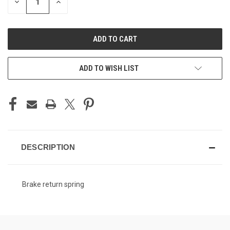
DECREASE
INCREASE
QUANTITY
QUANTITY
OF
OF
UNDEFINED
UNDEFINED
ADD TO WISH LIST
DESCRIPTION
Brake return spring