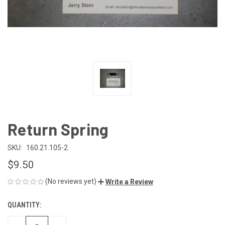
Return Spring
SKU:
160.21.105-2
$9.50
(No reviews yet)
Write a Review
QUANTITY:
CURRENT
STOCK: