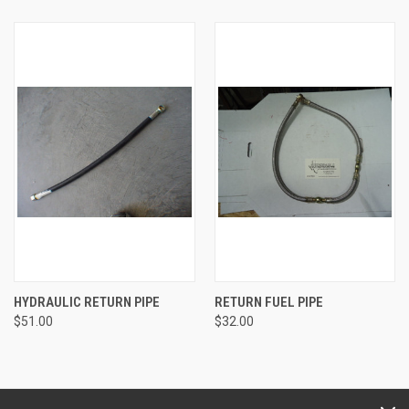
HYDRAULIC RETURN PIPE
RETURN FUEL PIPE
$51.00
$32.00