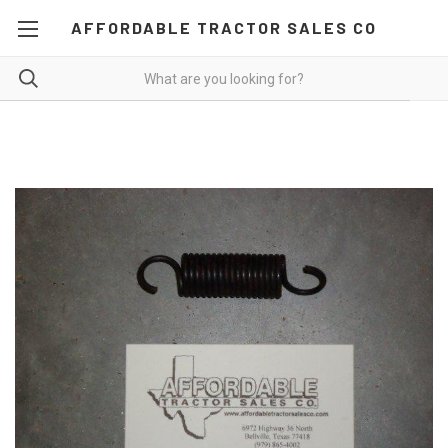
AFFORDABLE TRACTOR SALES CO