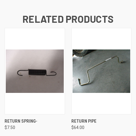
RELATED PRODUCTS
RETURN SPRING-
RETURN PIPE
$7.50
$64.00