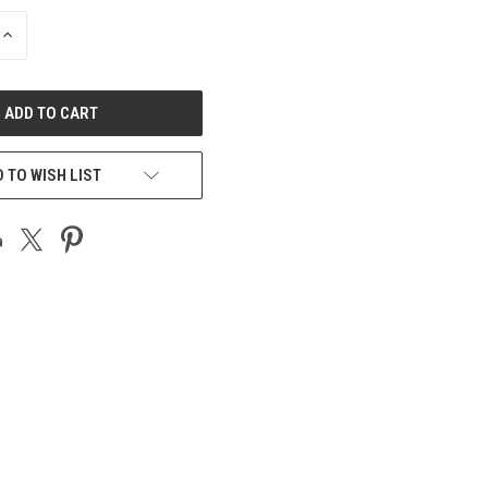
INCREASE
QUANTITY
OF
UNDEFINED
 TO WISH LIST