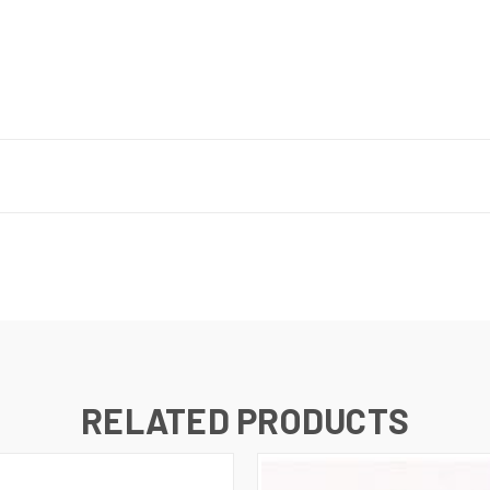
RELATED PRODUCTS