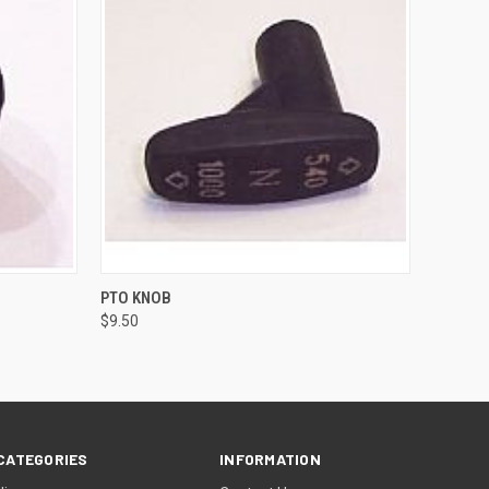
O CART
QUICK VIEW
ADD TO CART
PTO KNOB
$9.50
CATEGORIES
INFORMATION