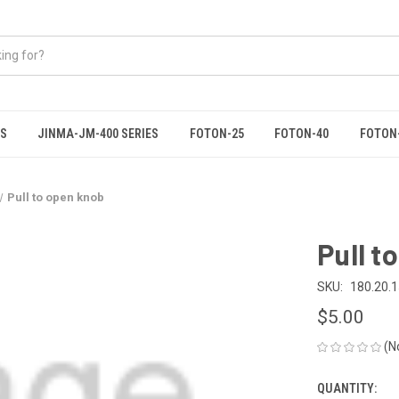
ES
JINMA-JM-400 SERIES
FOTON-25
FOTON-40
FOTON
Pull to open knob
Pull t
SKU:
180.20.
$5.00
(N
QUANTITY:
CURRENT