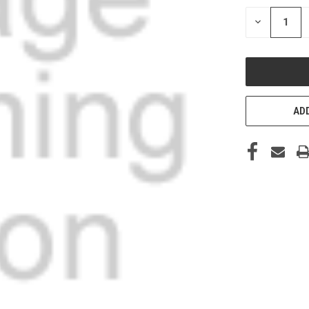
STOCK:
DECREASE
QUANTITY
OF
UNDEFINED
ADD