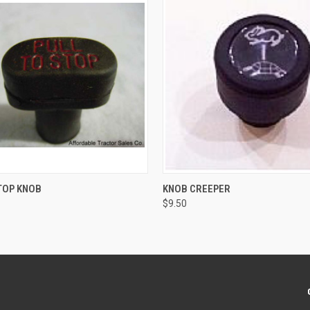
 VIEW
ADD TO CART
QUICK VIEW
ADD T
TOP KNOB
KNOB CREEPER
$9.50