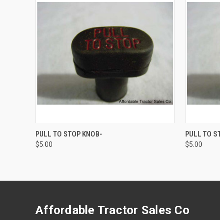
QUICK VIEW
ADD TO CART
QUICK
PULL TO STOP KNOB-
PULL TO S
$5.00
$5.00
Affordable Tractor Sales Co