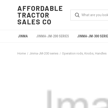
AFFORDABLE
TRACTOR
SALES CO
JINMA
JINMA-JM-200 SERIES
JINMA-JM-300 SERI
Home
Jinma-JM-200 series
Operation rods, Knobs, Handles