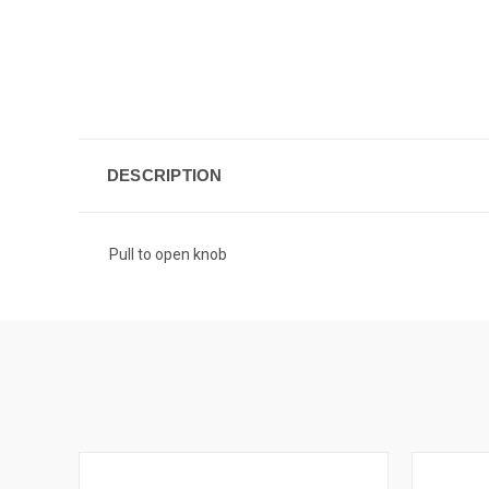
DESCRIPTION
Pull to open knob