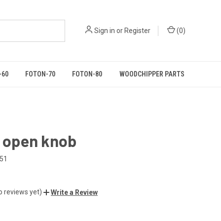
Sign in
or
Register
(
0
)
-60
FOTON-70
FOTON-80
WOODCHIPPER PARTS
o open knob
151
o reviews yet)
Write a Review