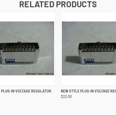
RELATED PRODUCTS
 VIEW
ADD TO CART
QUICK VIEW
ADD T
 PLUG-IN VOLTAGE REGULATOR
NEW STYLE PLUG-IN VOLTAGE RE
$22.00