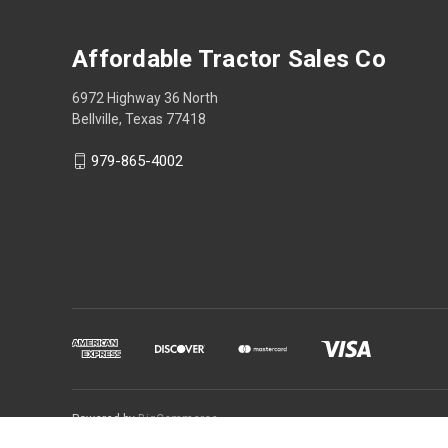
Affordable Tractor Sales Co
6972 Highway 36 North
Bellville, Texas 77418
979-865-4002
Powered by
BigCommerce