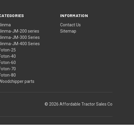
CATEGORIES
INFORMATION
Jinma
Contact Us
Jinma-JM-200 series
Sitemap
Jinma-JM-300 Series
Jinma-JM-400 Series
Foton-25
Foton-40
Foton-60
Foton-70
Foton-80
Woodchipper parts
© 2026 Affordable Tractor Sales Co