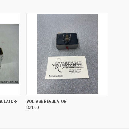
O CART
QUICK VIEW
ADD TO CART
GULATOR-
VOLTAGE REGULATOR
$21.00