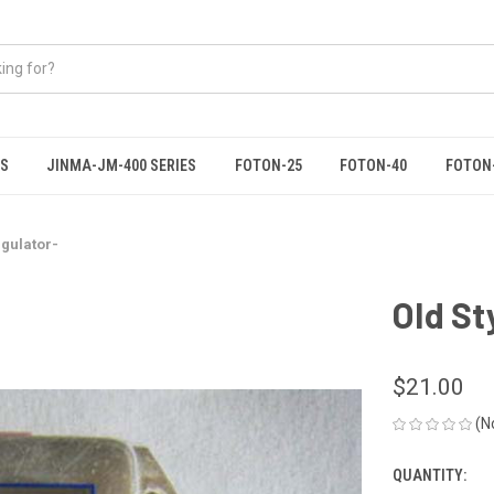
ES
JINMA-JM-400 SERIES
FOTON-25
FOTON-40
FOTON
egulator-
Old St
$21.00
(N
QUANTITY:
CURRENT