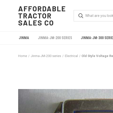
AFFORDABLE
TRACTOR
SALES CO
JINMA
JINMA-JM-200 SERIES
JINMA-JM-300 SERI
Home
Jinma-JM-200 series
Electrical
Old Style Voltage R