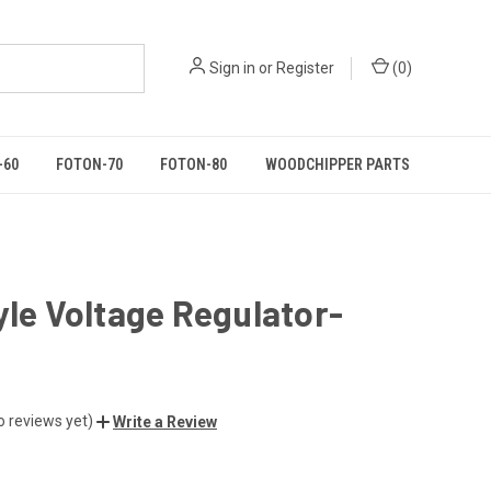
Sign in
or
Register
(
0
)
-60
FOTON-70
FOTON-80
WOODCHIPPER PARTS
yle Voltage Regulator-
o reviews yet)
Write a Review