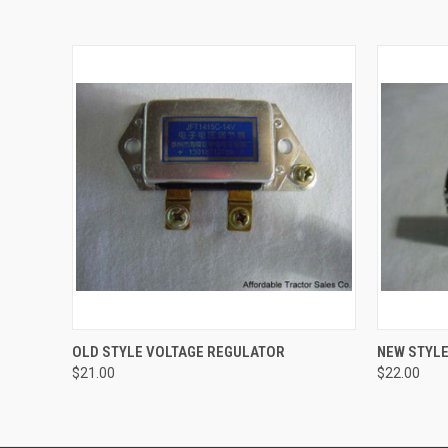
QUICK VIEW
ADD TO CART
QUICK
OLD STYLE VOLTAGE REGULATOR
NEW STYLE
$21.00
$22.00