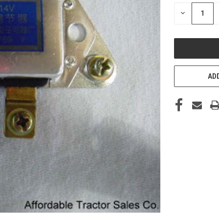
STOCK:
DECREASE
QUANTITY
OF
UNDEFINED
ADD