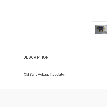
DESCRIPTION
Old Style Voltage Regulator