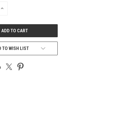
INCREASE
QUANTITY
OF
UNDEFINED
 TO WISH LIST