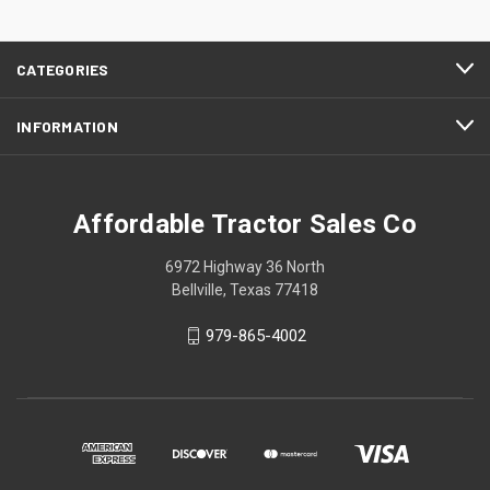
CATEGORIES
INFORMATION
Affordable Tractor Sales Co
6972 Highway 36 North
Bellville, Texas 77418
979-865-4002