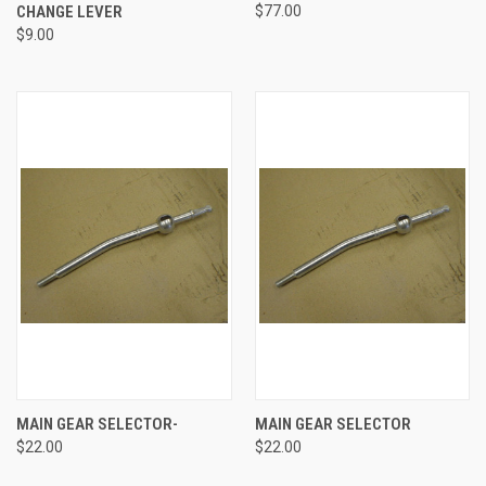
CHANGE LEVER
$77.00
$9.00
MAIN GEAR SELECTOR-
MAIN GEAR SELECTOR
$22.00
$22.00