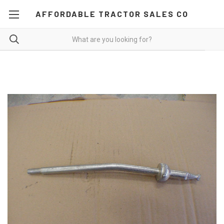
AFFORDABLE TRACTOR SALES CO