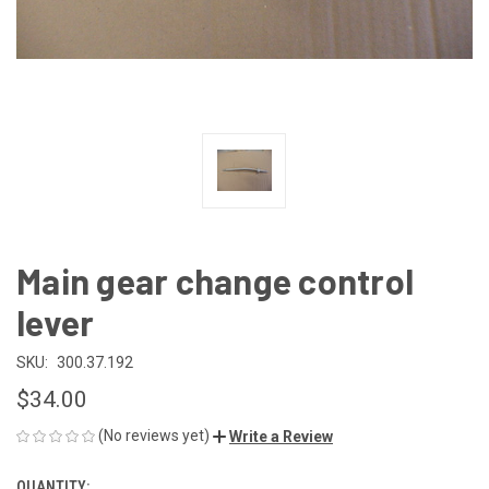
Main gear change control
lever
SKU:
300.37.192
$34.00
(No reviews yet)
Write a Review
QUANTITY: