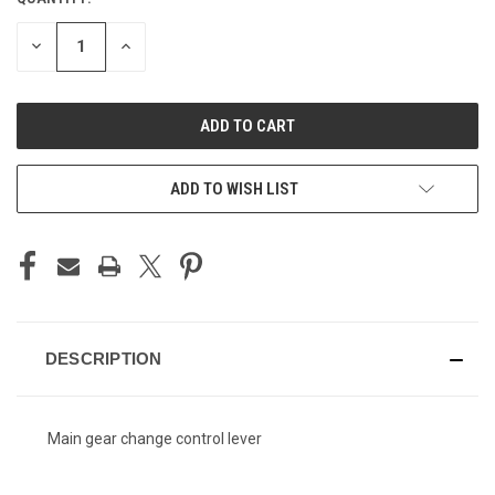
CURRENT
STOCK:
DECREASE
INCREASE
QUANTITY
QUANTITY
OF
OF
UNDEFINED
UNDEFINED
ADD TO WISH LIST
DESCRIPTION
Main gear change control lever