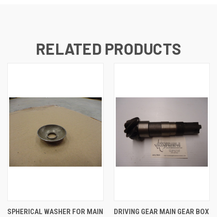
RELATED PRODUCTS
SPHERICAL WASHER FOR MAIN
DRIVING GEAR MAIN GEAR BOX