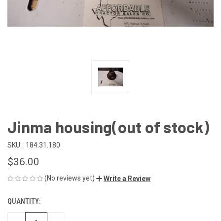
Jinma housing(out of stock)
SKU:
184.31.180
$36.00
(No reviews yet)
Write a Review
QUANTITY:
CURRENT
STOCK: