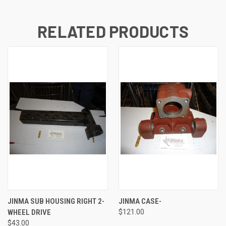
RELATED PRODUCTS
JINMA SUB HOUSING RIGHT 2-
JINMA CASE-
WHEEL DRIVE
$121.00
$43.00