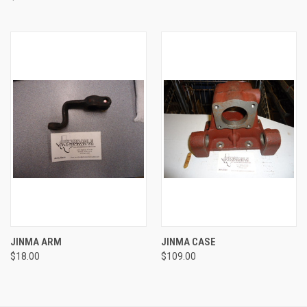
JINMA ARM
JINMA CASE
$18.00
$109.00