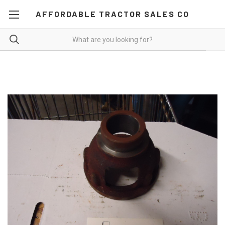
AFFORDABLE TRACTOR SALES CO