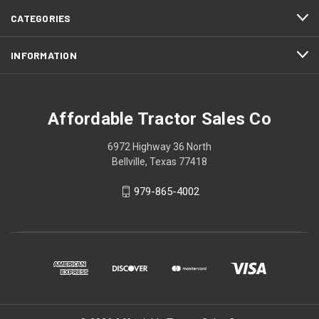
CATEGORIES
INFORMATION
Affordable Tractor Sales Co
6972 Highway 36 North
Bellville, Texas 77418
979-865-4002