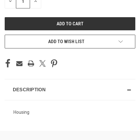
DECREASE
INCREASE
QUANTITY
QUANTITY
OF
OF
UNDEFINED
UNDEFINED
ADD TO WISH LIST
DESCRIPTION
Housing