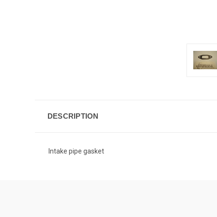
DESCRIPTION
Intake pipe gasket