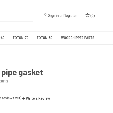
Sign in
or
Register
(
0
)
-60
FOTON-70
FOTON-80
WOODCHIPPER PARTS
 pipe gasket
03013
o reviews yet)
Write a Review