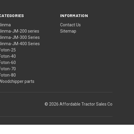
CATEGORIES
INFORMATION
Jinma
Contact Us
Jinma-JM-200 series
Sitemap
Jinma-JM-300 Series
Jinma-JM-400 Series
Foton-25
Foton-40
Foton-60
Foton-70
Foton-80
Woodchipper parts
© 2026 Affordable Tractor Sales Co