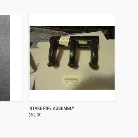
O CART
QUICK VIEW
ADD TO CART
INTAKE PIPE ASSEMBLY
$52.00