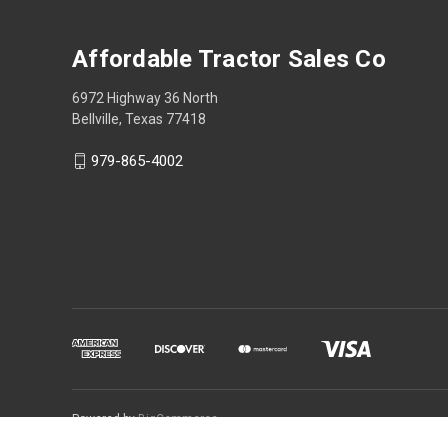
Affordable Tractor Sales Co
6972 Highway 36 North
Bellville, Texas 77418
979-865-4002
Powered by
BigCommerce