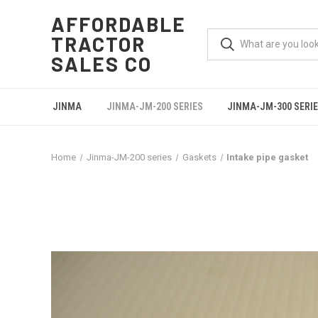
AFFORDABLE
TRACTOR
SALES CO
JINMA
JINMA-JM-200 SERIES
JINMA-JM-300 SERI
Home
Jinma-JM-200 series
Gaskets
Intake pipe gasket