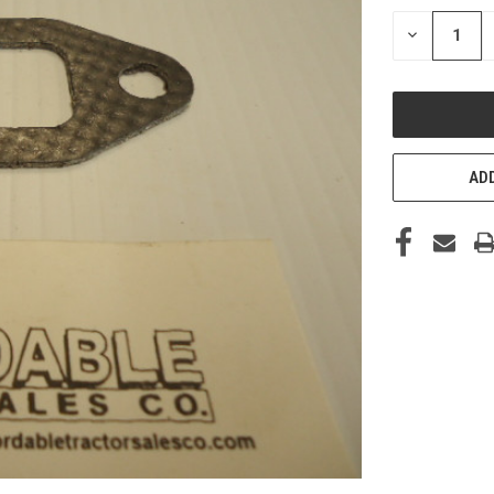
STOCK:
DECREASE
QUANTITY
OF
UNDEFINED
ADD