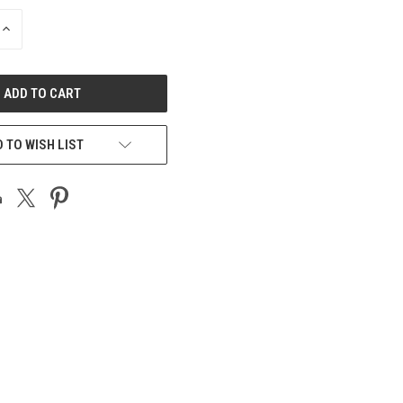
INCREASE
QUANTITY
OF
UNDEFINED
 TO WISH LIST