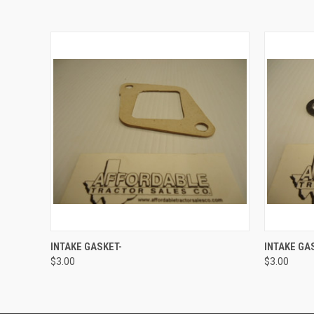
QUICK VIEW
ADD TO CART
QUICK
INTAKE GASKET-
INTAKE GA
$3.00
$3.00