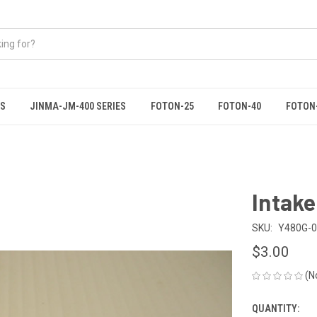
ES
JINMA-JM-400 SERIES
FOTON-25
FOTON-40
FOTON
Intake
SKU:
Y480G-
$3.00
(N
QUANTITY:
CURRENT