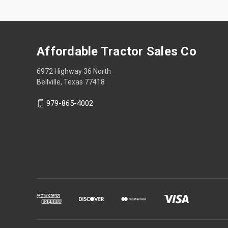
Affordable Tractor Sales Co
6972 Highway 36 North
Bellville, Texas 77418
979-865-4002