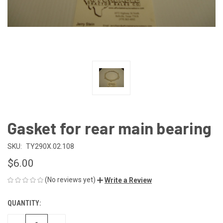
Gasket for rear main bearing
SKU:
TY290X.02.108
$6.00
(No reviews yet)
Write a Review
QUANTITY:
CURRENT
STOCK: