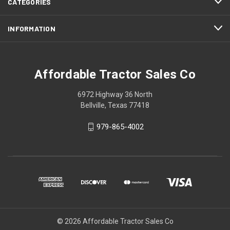
CATEGORIES
INFORMATION
Affordable Tractor Sales Co
6972 Highway 36 North
Bellville, Texas 77418
979-865-4002
© 2026 Affordable Tractor Sales Co