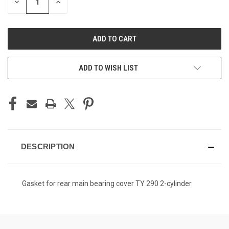
DECREASE
INCREASE
QUANTITY
QUANTITY
OF
OF
UNDEFINED
UNDEFINED
ADD TO WISH LIST
DESCRIPTION
Gasket for rear main bearing cover TY 290 2-cylinder