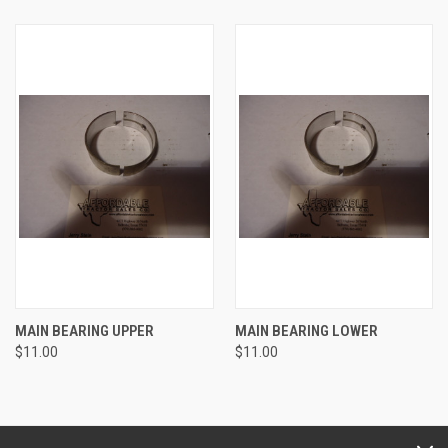
MAIN BEARING UPPER
MAIN BEARING LOWER
$11.00
$11.00