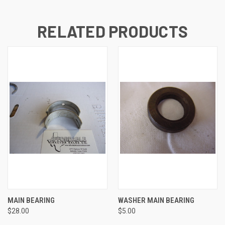
RELATED PRODUCTS
MAIN BEARING
WASHER MAIN BEARING
$28.00
$5.00