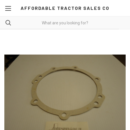
AFFORDABLE TRACTOR SALES CO