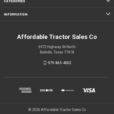
CATEGORIES
INFORMATION
Affordable Tractor Sales Co
6972 Highway 36 North
Bellville, Texas 77418
979-865-4002
© 2026 Affordable Tractor Sales Co