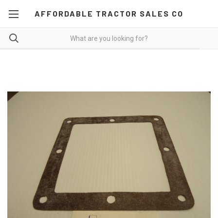
AFFORDABLE TRACTOR SALES CO