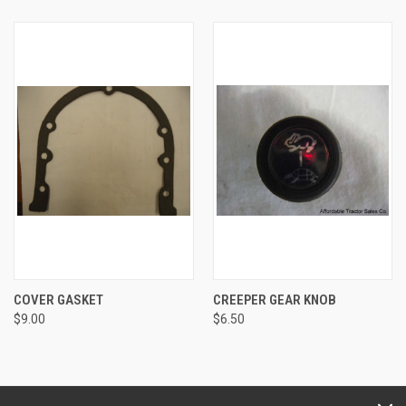
COVER GASKET
CREEPER GEAR KNOB
$9.00
$6.50