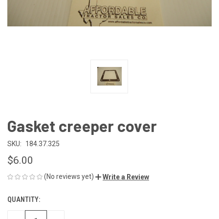
Gasket creeper cover
SKU:
184.37.325
$6.00
(No reviews yet)
Write a Review
QUANTITY:
CURRENT
STOCK: