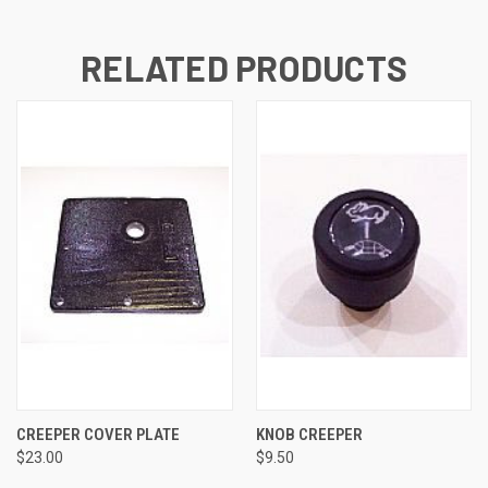
RELATED PRODUCTS
CREEPER COVER PLATE
KNOB CREEPER
$23.00
$9.50