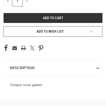
DECREASE
INCREASE
QUANTITY
QUANTITY
OF
OF
UNDEFINED
UNDEFINED
ADD TO WISH LIST
DESCRIPTION
Creeper cover gasket