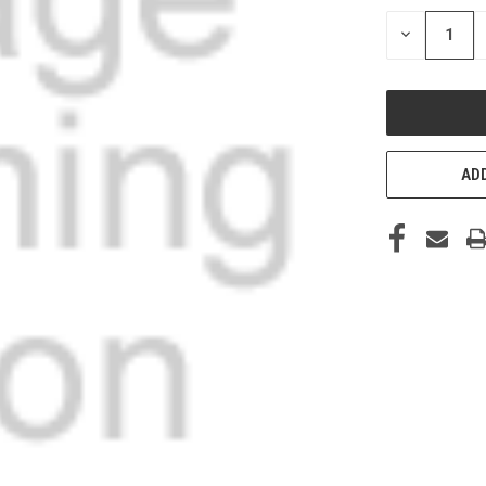
STOCK:
DECREASE
QUANTITY
OF
UNDEFINED
ADD