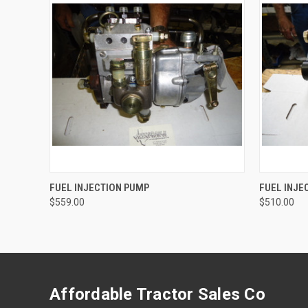
QUICK VIEW
ADD TO CART
QUICK
FUEL INJECTION PUMP
FUEL INJE
$559.00
$510.00
Affordable Tractor Sales Co