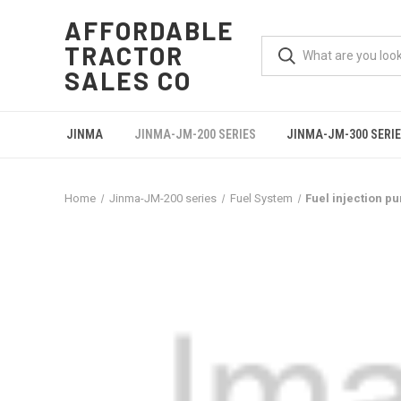
AFFORDABLE
TRACTOR
SALES CO
JINMA
JINMA-JM-200 SERIES
JINMA-JM-300 SERI
Home
Jinma-JM-200 series
Fuel System
Fuel injection p