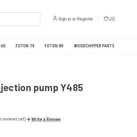
Sign in
or
Register
(
0
)
-60
FOTON-70
FOTON-80
WOODCHIPPER PARTS
njection pump Y485
o reviews yet)
Write a Review