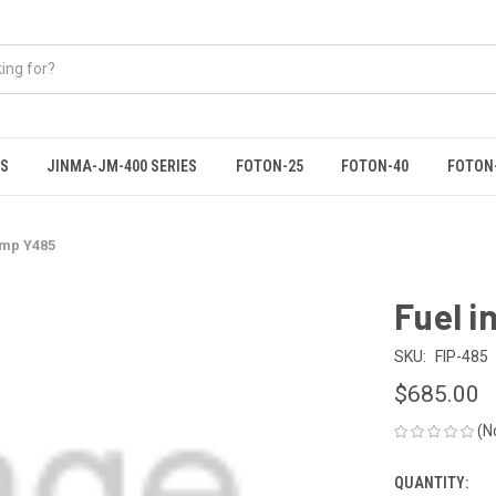
ES
JINMA-JM-400 SERIES
FOTON-25
FOTON-40
FOTON
ump Y485
Fuel i
SKU:
FIP-485
$685.00
(N
QUANTITY:
CURRENT