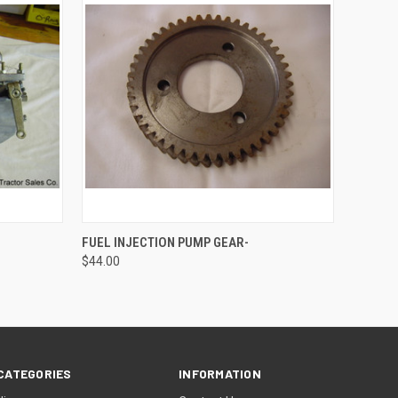
O CART
QUICK VIEW
ADD TO CART
FUEL INJECTION PUMP GEAR-
$44.00
CATEGORIES
INFORMATION