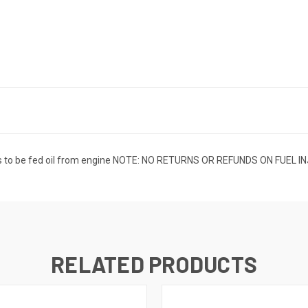
eeds to be fed oil from engine NOTE: NO RETURNS OR REFUNDS ON FU
RELATED PRODUCTS