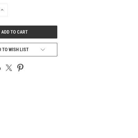
INCREASE
QUANTITY
OF
UNDEFINED
 TO WISH LIST