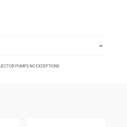
EL INJECTOR PUMPS NO EXCEPTIONS