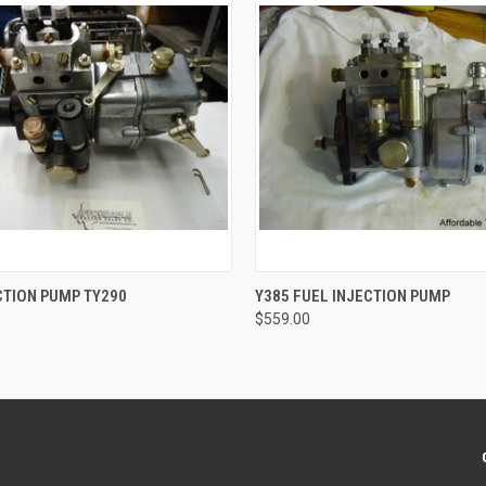
 VIEW
ADD TO CART
QUICK VIEW
ADD T
CTION PUMP TY290
Y385 FUEL INJECTION PUMP
$559.00