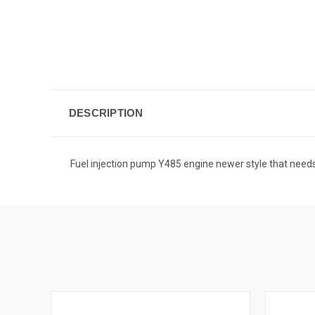
DESCRIPTION
Fuel injection pump Y485 engine newer style that n