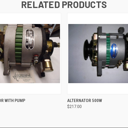
RELATED PRODUCTS
 VIEW
ADD TO CART
QUICK VIEW
ADD T
OR WITH PUMP
ALTERNATOR 500W
$217.00