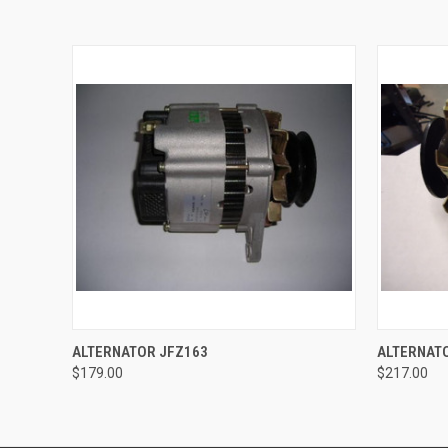
QUICK VIEW
ADD TO CART
QUICK
ALTERNATOR JFZ163
ALTERNAT
$179.00
$217.00