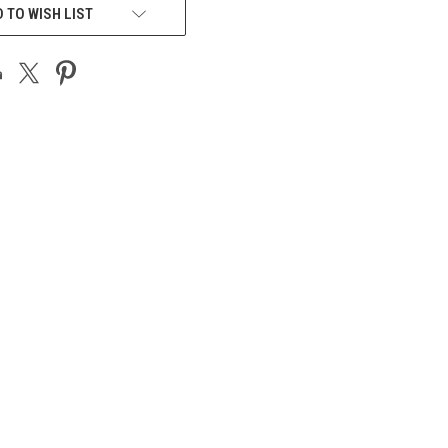
 TO WISH LIST