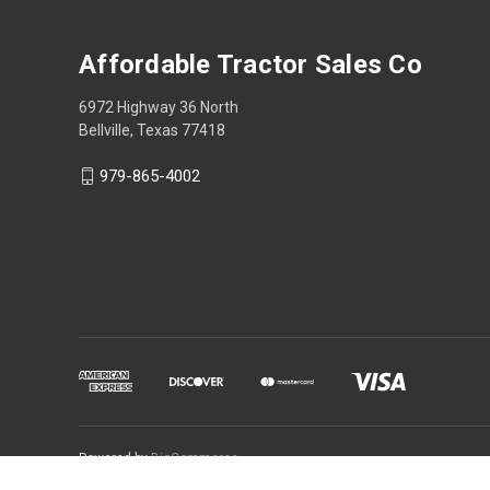
Affordable Tractor Sales Co
6972 Highway 36 North
Bellville, Texas 77418
979-865-4002
Powered by
BigCommerce