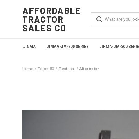
AFFORDABLE
TRACTOR
SALES CO
JINMA
JINMA-JM-200 SERIES
JINMA-JM-300 SERI
Home
Foton-80
Electrical
Alternator