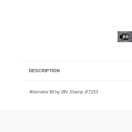
DESCRIPTION
Alternator 80 hp 28V ,55amp JFZ253