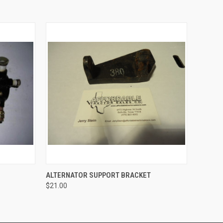
O CART
QUICK VIEW
ADD TO CART
ALTERNATOR SUPPORT BRACKET
$21.00