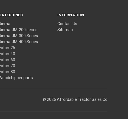
CATEGORIES
INFORMATION
Jinma
Contact Us
Jinma-JM-200 series
Sitemap
Jinma-JM-300 Series
Jinma-JM-400 Series
Foton-25
Foton-40
Foton-60
Foton-70
Foton-80
Woodchipper parts
© 2026 Affordable Tractor Sales Co