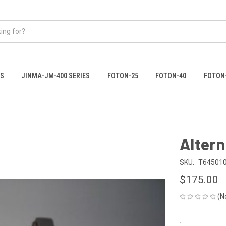
ES
JINMA-JM-400 SERIES
FOTON-25
FOTON-40
FOTON
Altern
SKU:
T64501
$175.00
(N
CURRENT