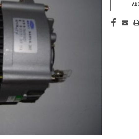
STOCK:
ADD