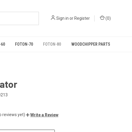
Sign in
or
Register
(
0
)
-60
FOTON-70
FOTON-80
WOODCHIPPER PARTS
ator
0213
o reviews yet)
Write a Review